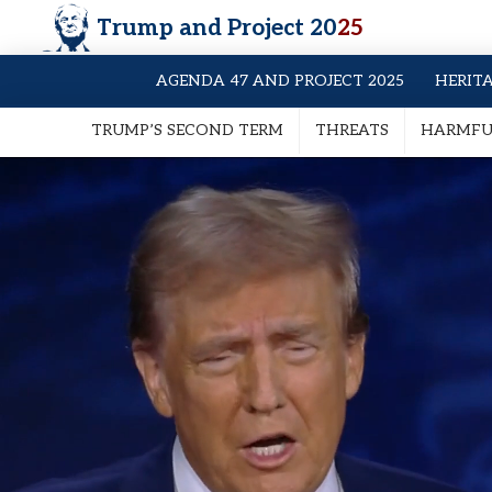
Trump and Project 20
25
AGENDA 47 AND PROJECT 2025
HERIT
TRUMP’S SECOND TERM
THREATS
HARMFUL