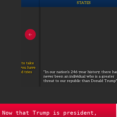
O TURKIYE
STATES
that is going to take
g path...if you have
election...and tries
“In our nation’s 246-year history, there ha
hold on to
never been an individual who is a greater
issue."
threat to our republic than Donald Trump
Now that Trump is president,
WOMEN'S REPRODUCTIVE FRE
|
is