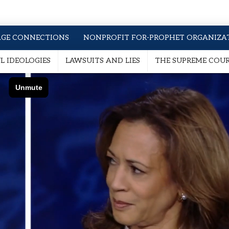
AGE CONNECTIONS
NONPROFIT FOR-PROPHET ORGANIZA
 IDEOLOGIES
LAWSUITS AND LIES
THE SUPREME COU