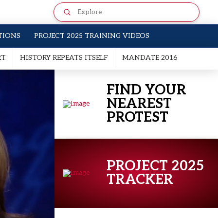
Submit
Search
TIONS
PROJECT 2025 TRAINING VIDEOS
RT
HISTORY REPEATS ITSELF
MANDATE 2016
FIND YOUR
NEAREST
PROTEST
PROJECT 2025
TRACKER