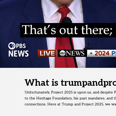
What is trumpandpro
Unfortunately, Project 2025 is upon us, and despite Pr
to the Heritage Foundation, his past mandates, and th
connections. Here at Trump and Project 2025, we want