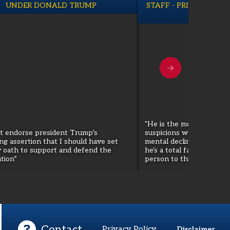
UNDER DONALD TRUMP
STAFF - PRINCIPAL M
THE PRE
"He is the most dangerou
ot endorse president Trump’s
suspicions when I talked
ng assertion that I should have set
mental decline and so for
y oath to support and defend the
he's a total fascist. He 
tion”
person to this country."
Contact
Privacy Policy
Disclaimer