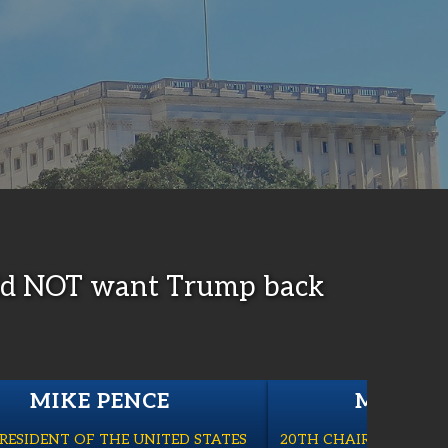
 did NOT want Trump back
MIKE PENCE
MARK M
PRESIDENT OF THE UNITED STATES
20TH CHAIRMAN OF TH