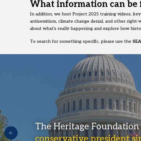
What information can be 
In addition, we host Project 2025 training videos, ke
antisemitism, climate change denial, and other right-w
about what's really happening and explore how histor
To search for something specific, please use the
SE
The Heritage Foundation 
conservative president s