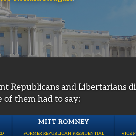
ent Republicans and Libertarians
e of them had to say:
MITT ROMNEY
ED
FORMER REPUBLICAN PRESIDENTIAL
VICE 