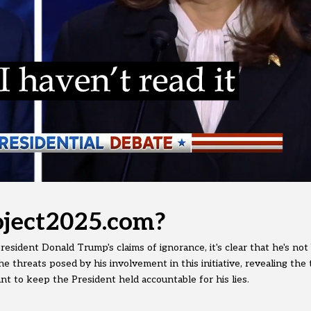
ject2025.com?
esident Donald Trump's claims of ignorance, it's clear that he's not
e threats posed by his involvement in this initiative, revealing the 
 to keep the President held accountable for his lies.