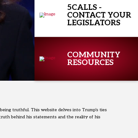
5CALLS -
CONTACT YOUR
LEGISLATORS
COMMUNITY
RESOURCES
 being truthful. This website delves into Trump's ties
truth behind his statements and the reality of his