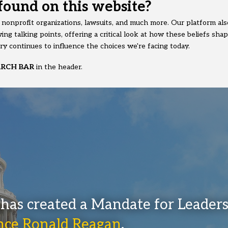
found on this website?
y nonprofit organizations, lawsuits, and much more. Our platform also
ing talking points, offering a critical look at how these beliefs sha
y continues to influence the choices we're facing today.
ARCH BAR
in the header.
has created a Mandate for Leader
ince Ronald Reagan
.