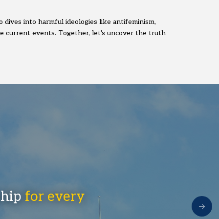
 dives into harmful ideologies like antifeminism,
pe current events. Together, let's uncover the truth
ship
for every