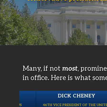
Many, if not
most
, promin
in office. Here is what som
LAKE
DICK CHENEY
), FORMER US
46TH VICE PRESIDENT OF THE UNIT