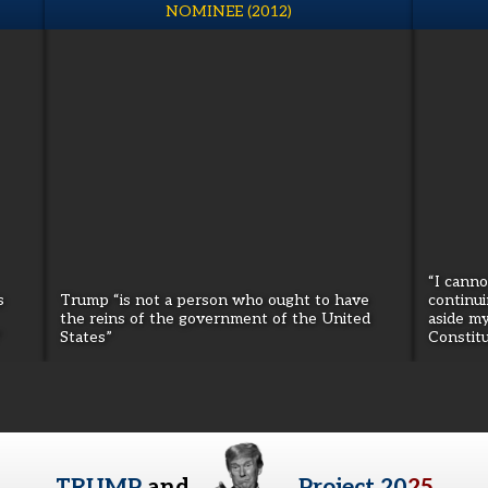
NOMINEE (2012)
“I cann
s
Trump “is not a person who ought to have
continui
the reins of the government of the United
aside m
”
States”
Constitu
TRUMP
and
Project 20
25