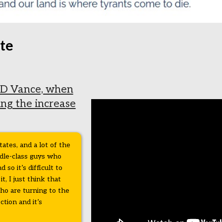
te
D Vance, when
ing the increase
tates, and a lot of the
ddle-class guys who
so it’s difficult to
it, I just think that
who are turning to the
tion and it’s