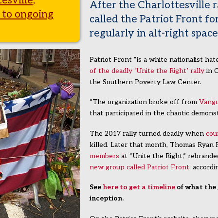
esville,
After the Charlottesville r
 to ongoing
called the Patriot Front fo
regularly in alt-right space
Patriot Front “is a white nationalist ha
of the deadly ‘Unite the Right’ rally
in C
the Southern Poverty Law Center.
“The organization broke off from
Vangu
that participated in the chaotic demons
The 2017 rally turned deadly when
cou
killed. Later that month, Thomas Ryan
members
at “Unite the Right,” rebrand
new group called Patriot Front
, accord
See
here to get a timeline
of what the 
inception.