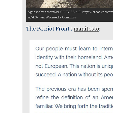
AgnosticPreachersKid, CC BY-SA 4.0 <https://creativecomm
sa/4.0>, via Wikimedia Commons
The Patriot Front's
manifesto
: