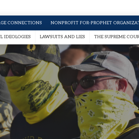
AGE CONNECTIONS
NONPROFIT FOR-PROPHET ORGANIZA
 IDEOLOGIES
LAWSUITS AND LIES
THE SUPREME COU