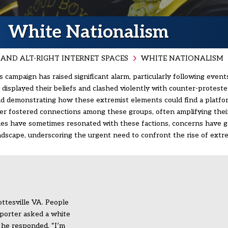
White Nationalism
AND ALT-RIGHT INTERNET SPACES
WHITE NATIONALISM
 campaign has raised significant alarm, particularly following events
displayed their beliefs and clashed violently with counter-protesters
 and demonstrating how these extremist elements could find a platfo
ther fostered connections among these groups, often amplifying the
icies have sometimes resonated with these factions, concerns have 
andscape, underscoring the urgent need to confront the rise of extre
ottesville VA. People
porter asked a white
e he responded, “I’m