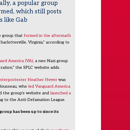
ally, a popular group
rmed, which still posts
s like Gab
te group that
formed in the aftermath
harlottesville, Virginia,” according to
ard America (VA)
, a neo-Nazi group
tration,” the SPLC website adds.
nterprotester Heather Heyer
was
 Rousseau, who
led Vanguard America
ed the group’s website and
launched a
ing to the Anti-Defamation League.
group has been up to since its