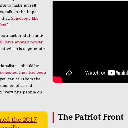
rying to make myself
s, talk, in the hopes
 that.
Somebody like
 Jew
”.
 outnumbered the anti-
will have enough power
hat which is degenerate
ionalists… should be
suggested they had been
… you can call them the
 Trump emphasized
d “very fine people on
The Patriot Front
imed the 2017