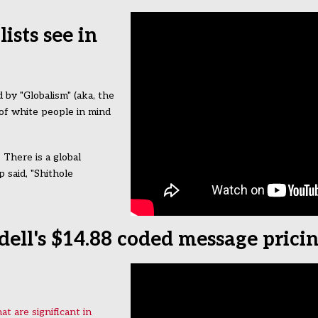
sts see in
by "Globalism" (aka, the
 of white people in mind
 There is a global
 said, "Shithole
ell's $14.88 coded message prici
t are significant in