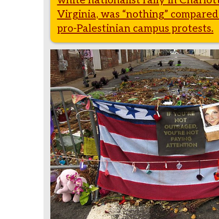
white nationalist rally in Charlott
Virginia, was “nothing” compared
pro-Palestinian campus protests
.