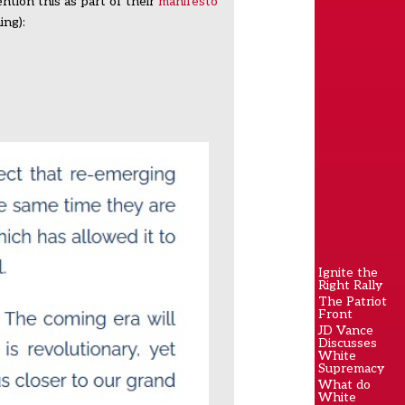
ntion this as part of their
manifesto
ing):
Ignite the
Right Rally
The Patriot
Front
JD Vance
Discusses
White
Supremacy
What do
White