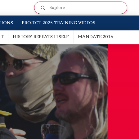
Submit
Search
TIONS
PROJECT 2025 TRAINING VIDEOS
RT
HISTORY REPEATS ITSELF
MANDATE 2016