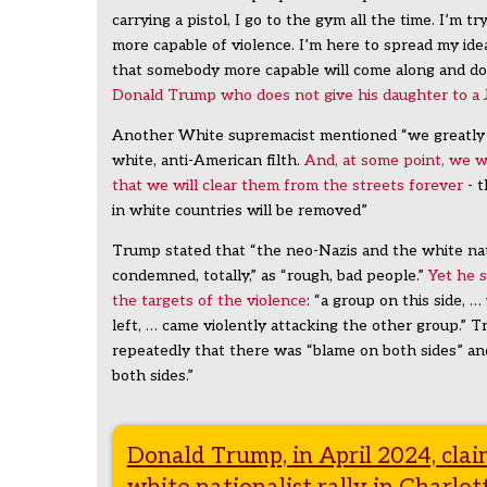
carrying a pistol, I go to the gym all the time. I’m t
more capable of violence. I’m here to spread my idea
that somebody more capable will come along and do
Donald Trump who does not give his daughter to a
Another White supremacist mentioned “we greatly
white, anti-American filth.
And, at some point, we 
that we will clear them from the streets forever
- t
in white countries will be removed”
Trump stated that “the neo-Nazis and the white nat
condemned, totally,” as “rough, bad people.”
Yet he 
the targets of the violence
: “a group on this side, 
left, … came violently attacking the other group.”
repeatedly that there was “blame on both sides” an
both sides.”
Donald Trump, in April 2024, cla