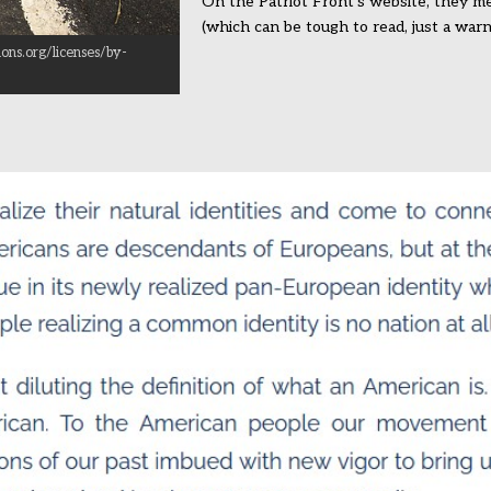
On the Patriot Front’s website, they me
(which can be tough to read, just a warn
ons.org/licenses/by-