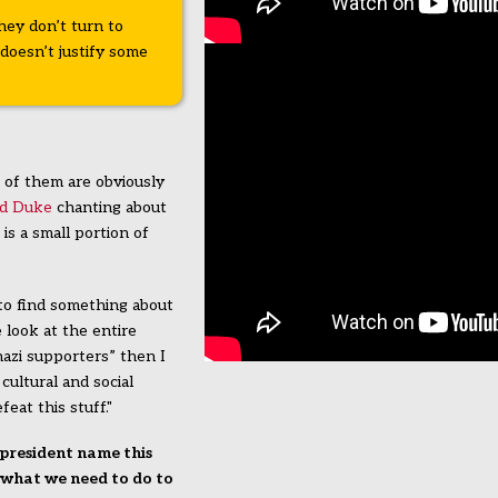
they don’t turn to
doesn’t justify some
of them are obviously
id Duke
chanting about
s a small portion of
to find something about
look at the entire
azi supporters” then I
cultural and social
eat this stuff."
 president name this
n what we need to do to