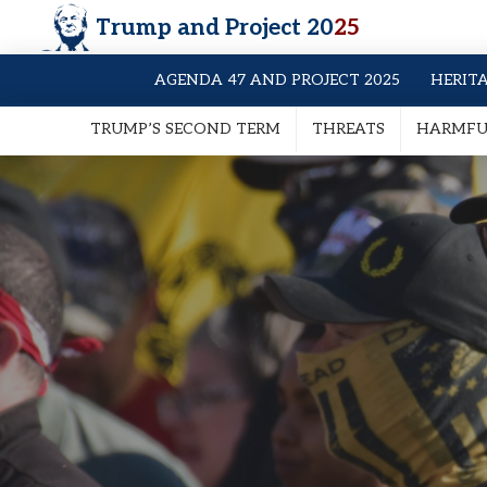
Trump and Project 20
25
AGENDA 47 AND PROJECT 2025
HERIT
TRUMP’S SECOND TERM
THREATS
HARMFUL