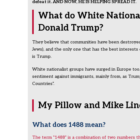
defeat it. AND NOW, HE IS HELPING SPREAD IT.
What do White Nationali
Donald Trump?
They believe that communities have been destroyed 
Jews), and the only one that has the best interests
is Trump.
White nationalist groups have surged in Europe too.
sentiment against immigrants, mainly from, as Trump
Countries".
My Pillow and Mike Lind
What does 1488 mean?
The term "1488" is a combination of two numbers tha