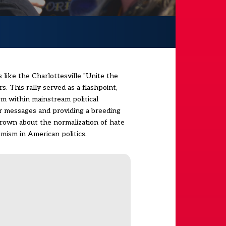
 like the Charlottesville "Unite the
. This rally served as a flashpoint,
rm within mainstream political
ir messages and providing a breeding
grown about the normalization of hate
mism in American politics.