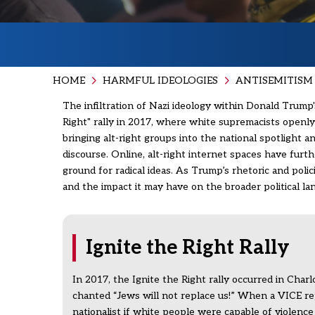
HOME
HARMFUL IDEOLOGIES
ANTISEMITISM 
The infiltration of Nazi ideology within Donald Trump's
Right" rally in 2017, where white supremacists openly 
bringing alt-right groups into the national spotlight
discourse. Online, alt-right internet spaces have fur
ground for radical ideas. As Trump’s rhetoric and pol
and the impact it may have on the broader political l
Ignite the Right Rally
In 2017, the Ignite the Right rally occurred in Charl
chanted “Jews will not replace us!” When a VICE re
nationalist if white people were capable of violenc