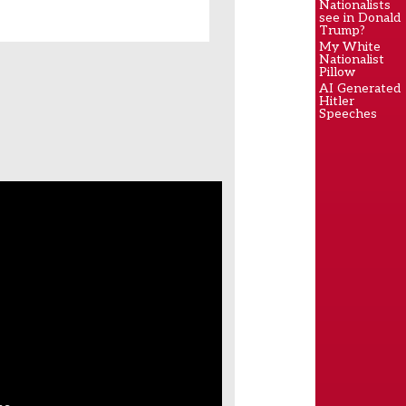
Nationalists
see in Donald
Trump?
My White
Nationalist
Pillow
AI Generated
Hitler
Speeches