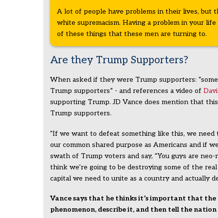
A lot of people have problems in their lives, but 
white supremacism. Having a problem in your life 
of these things that these men are turning to.
Are they Trump Supporters?
When asked if they were Trump supporters: “some 
Trump supporters” - and references a video of
Dav
supporting Trump. JD Vance does mention that this i
Trump supporters.
"If we want to defeat something like this, we need 
our common shared purpose as Americans and if we 
swath of Trump voters and say, “You guys are neo-n
think we’re going to be destroying some of the real 
capital we need to unite as a country and actually def
Vance says that he thinks it’s important that the
phenomenon, describe it, and then tell the natio