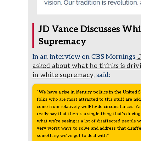
JD Vance Discusses Whi
Supremacy
In an interview on CBS Mornings,
J
asked about what he thinks is driv
in white supremacy
, said:
“We have a rise in identity politics in the United S
folks who are most attracted to this stuff are mi
come from relatively well-to-do circumstances. And 
really say that there’s a single thing that’s driving 
what we’re seeing is a lot of disaffected people 
very worst ways to solve and address that disaffec
something we’ve got to deal with.”