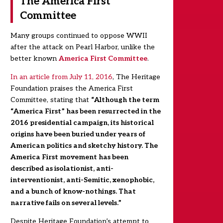
The America First
Committee
Many groups continued to oppose WWII
after the attack on Pearl Harbor, unlike the
better known
America First Committee
.
In an article from July 11, 2016
, The Heritage
Foundation praises the America First
Committee, stating that
“Although the term
“America First” has been resurrected in the
2016 presidential campaign, its historical
origins have been buried under years of
American politics and sketchy history. The
America First movement has been
described as isolationist, anti-
interventionist, anti-Semitic, xenophobic,
and a bunch of know-nothings. That
narrative fails on several levels.”
Despite Heritage Foundation’s attempt to