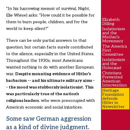
“In his harrowing memoir of survival, Night,
Elie Wiesel asks: "How could it be possible for
Elizabeth
them to burn people, children, and for the
Dilling
world to keep silent?"
Isolationism
and the
Mother's
There can be only partial answers to that
Movement
The America
question, but certain facts surely contributed
First
to the silence, especially in the United States.
Committee
Isolationism
Throughout the 1930s, most Americans
and the
wanted nothing to do with another European
Holocaust
Christians
war.
Despite mounting evidence of Hitler's
Prevented
barbarism -- and his ultimate military aims -
American
Intervention
- the mood was stubbornly isolationist.
This
Heritage
was particularly true of the nation's
Foundation
defends
religious leaders
, who were preoccupied with
Hitler in
Newsletter
America's economic and social injustices.
Some saw German aggression
as a kind of divine judgment.