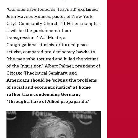
"Our sins have found us, that's all," explained
John Haynes Holmes, pastor of New York
City's Community Church. "If Hitler triumphs,
it will be the punishment of our
transgressions." A.J. Muste, a
Congregationalist minister turned peace
activist, compared pro-democracy hawks to
"the men who tortured and killed the victims
of the Inquisition." Albert Palmer, president of
Chicago Theological Seminary, said
Americans should be "solving the problems
of social and economic justice" at home
rather than condemning Germany
"through a haze of Allied propaganda."