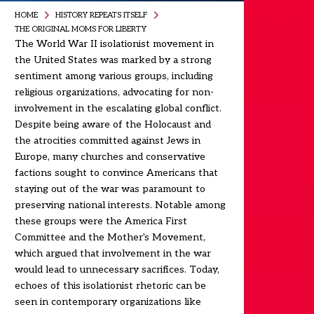
HOME
HISTORY REPEATS ITSELF
THE ORIGINAL MOMS FOR LIBERTY
The World War II isolationist movement in
the United States was marked by a strong
sentiment among various groups, including
religious organizations, advocating for non-
involvement in the escalating global conflict.
Despite being aware of the Holocaust and
the atrocities committed against Jews in
Europe, many churches and conservative
factions sought to convince Americans that
staying out of the war was paramount to
preserving national interests. Notable among
these groups were the America First
Committee and the Mother's Movement,
which argued that involvement in the war
would lead to unnecessary sacrifices. Today,
echoes of this isolationist rhetoric can be
seen in contemporary organizations like