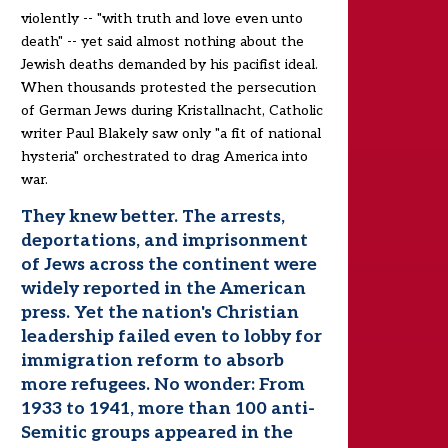
violently -- "with truth and love even unto
death" -- yet said almost nothing about the
Jewish deaths demanded by his pacifist ideal.
When thousands protested the persecution
of German Jews during Kristallnacht, Catholic
writer Paul Blakely saw only "a fit of national
hysteria" orchestrated to drag America into
war.
They knew better. The arrests,
deportations, and imprisonment
of Jews across the continent were
widely reported in the American
press. Yet the nation's Christian
leadership failed even to lobby for
immigration reform to absorb
more refugees. No wonder: From
1933 to 1941, more than 100 anti-
Semitic groups appeared in the