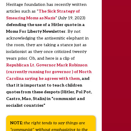
Heritage foundation has recently written
articles such as “
The Sick Strategy of
Smearing Moms as Nazis
” (July 19, 2023)
defending the use of a Hitler quote in a
Moms For Liberty Newsletter
. By not
acknowledging the antisemitic elephant in
the room, they are taking a stance just as
isolationist as they once criticized twenty
years prior. Oh, and here is a clip of
Republican Lt. Governor Mark Robinson
(currently running for governor ) of North
Carolina saying he agrees with them
, and
that it is important to teach children
quotes from these despots (Hitler, Pol Pot,
Castro, Mao, Stalin) in “communist and
socialist countries”
NOTE:
the right tends to say things are
“communist” without emphasizing to the