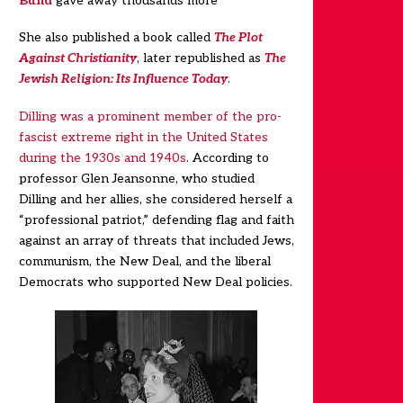
Bund
gave away thousands more
She also published a book called
The Plot
Against Christianity
, later republished as
The
Jewish Religion: Its Influence Today
.
Dilling was a prominent member of the pro-
fascist extreme right in the United States
during the 1930s and 1940s
.
According to
professor Glen Jeansonne, who studied
Dilling and her allies, she considered herself a
“professional patriot,” defending flag and faith
against an array of threats that included Jews,
communism, the New Deal, and the liberal
Democrats who supported New Deal policies.