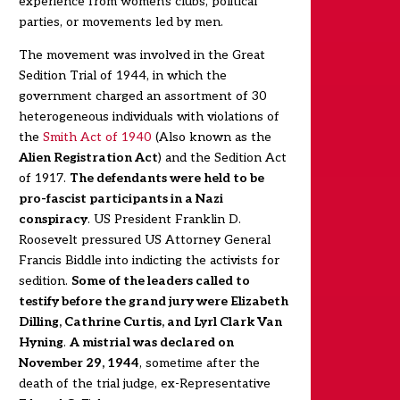
experience from women's clubs, political
parties, or movements led by men.
The movement was involved in the Great
Sedition Trial of 1944, in which the
government charged an assortment of 30
heterogeneous individuals with violations of
the
Smith Act of 1940
(Also known as the
Alien Registration Act
) and the Sedition Act
of 1917.
The defendants were held to be
pro-fascist participants in a Nazi
conspiracy
. US President Franklin D.
Roosevelt pressured US Attorney General
Francis Biddle into indicting the activists for
sedition.
Some of the leaders called to
testify before the grand jury were
Elizabeth
Dilling
, Cathrine Curtis, and Lyrl Clark Van
Hyning
.
A mistrial was declared on
November 29, 1944
, sometime after the
death of the trial judge, ex-Representative