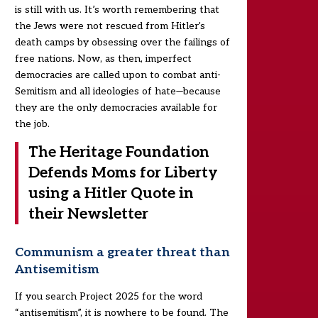
is still with us. It’s worth remembering that
the Jews were not rescued from Hitler's
death camps by obsessing over the failings of
free nations. Now, as then, imperfect
democracies are called upon to combat anti-
Semitism and all ideologies of hate—because
they are the only democracies available for
the job.
The Heritage Foundation
Defends Moms for Liberty
using a Hitler Quote in
their Newsletter
Communism a greater threat than
Antisemitism
If you search Project 2025 for the word
“antisemitism”, it is nowhere to be found. The