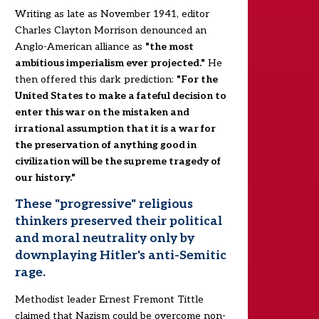
Writing as late as November 1941, editor
Charles Clayton Morrison denounced an
Anglo-American alliance as
"the most
ambitious imperialism ever projected."
He
then offered this dark prediction:
"For the
United States to make a fateful decision to
enter this war on the mistaken and
irrational assumption that it is a war for
the preservation of anything good in
civilization will be the supreme tragedy of
our history."
These "progressive" religious
thinkers preserved their political
and moral neutrality only by
downplaying Hitler's anti-Semitic
rage.
Methodist leader Ernest Fremont Tittle
claimed that Nazism could be overcome non-