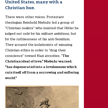
United States, many with a
Christian hue.
There were other voices. Protestant
theologian Reinhold Niebuhr led a group of
"Christian realists" who insisted that Hitler be
judged not only by his military ambitions, but
by the ruthlessness of his anti-Semitism.
They accused the isolationists of misusing
Christian ethics in order to "drug their
conscience" toward Nazi atrocities. "
The
Christian ideal of love," Niebuhr warned,
"has degenerated into a lovelessness which
cuts itself off from a sorrowing and suffering
world."