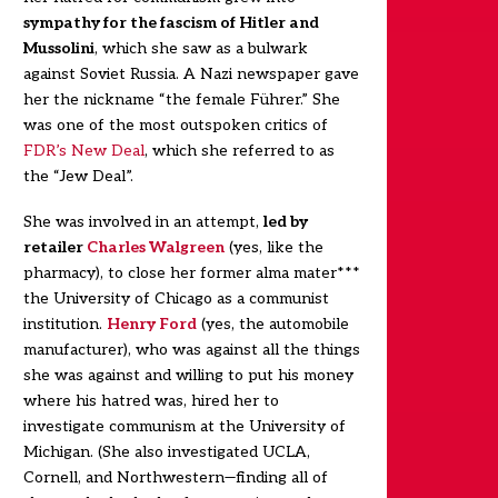
sympathy for the fascism of Hitler and
Mussolini
, which she saw as a bulwark
against Soviet Russia. A Nazi newspaper gave
her the nickname “the female Führer.” She
was one of the most outspoken critics of
FDR’s New Deal
, which she referred to as
the “Jew Deal”.
She was involved in an attempt,
led by
retailer
Charles Walgreen
(yes, like the
pharmacy), to close her former alma mater***
the University of Chicago as a communist
institution.
Henry Ford
(yes, the automobile
manufacturer), who was against all the things
she was against and willing to put his money
where his hatred was, hired her to
investigate communism at the University of
Michigan. (She also investigated UCLA,
Cornell, and Northwestern—finding all of