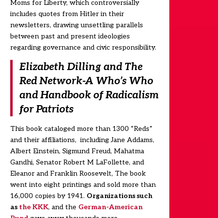
Moms for Liberty, which controversially
includes quotes from Hitler in their
newsletters, drawing unsettling parallels
between past and present ideologies
regarding governance and civic responsibility.
Elizabeth Dilling and The
Red Network-A Who’s Who
and Handbook of Radicalism
for Patriots
This book cataloged more than 1300 “Reds”
and their affiliations, including Jane Addams,
Albert Einstein, Sigmund Freud, Mahatma
Gandhi, Senator Robert M LaFollette, and
Eleanor and Franklin Roosevelt, The book
went into eight printings and sold more than
16,000 copies by 1941.
Organizations such
as
the KKK
, and the
German-American