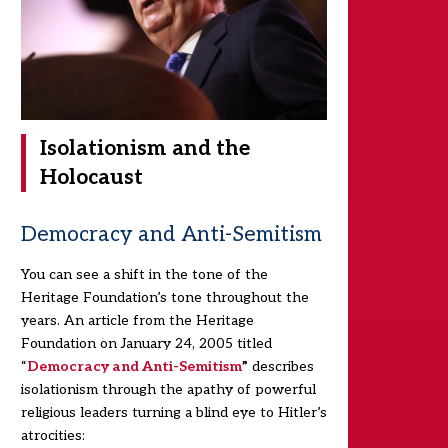
Isolationism and the
Holocaust
Democracy and Anti-Semitism
You can see a shift in the tone of the
Heritage Foundation’s tone throughout the
years. An article from the Heritage
Foundation on January 24, 2005 titled
“
Democracy and Anti-Semitism
”
describes
isolationism through the apathy of powerful
religious leaders turning a blind eye to Hitler’s
atrocities: