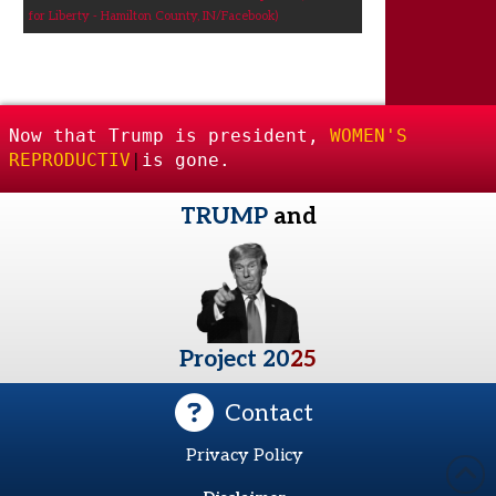
for Liberty - Hamilton County, IN/Facebook)
Now that Trump is president,
WOMEN'S
REPRODUCTIVE FREEDOM
|
is gone.
TRUMP
and
Project 20
25
Contact
Privacy Policy