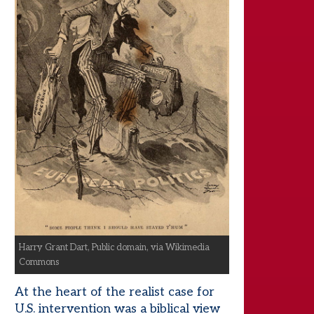
Harry Grant Dart, Public domain, via Wikimedia
Commons
At the heart of the realist case for
U.S. intervention was a biblical view