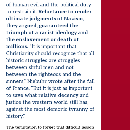
of human evil and the political duty
to restrain it.
Reluctance to render
ultimate judgments of Nazism,
they argued, guaranteed the
triumph of a racist ideology and
the enslavement or death of
millions.
"It is important that
Christianity should recognize that all
historic struggles are struggles
between sinful men and not
between the righteous and the
sinners," Niebuhr wrote after the fall
of France. "But it is just as important
to save what relative decency and
justice the western world still has,
against the most demonic tyranny of
history."
The temptation to forget that difficult lesson