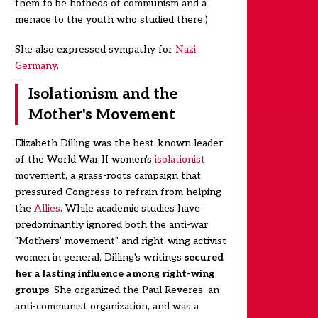
them to be hotbeds of communism and a
menace to the youth who studied there.)
She also expressed sympathy for
Nazi
Germany
.
Isolationism and the
Mother's Movement
Elizabeth Dilling was the best-known leader
of the World War II women's
isolationist
movement, a grass-roots campaign that
pressured Congress to refrain from helping
the
Allies
. While academic studies have
predominantly ignored both the anti-war
"Mothers' movement" and right-wing activist
women in general, Dilling's writings
secured
her a lasting influence among right-wing
groups
. She organized the Paul Reveres, an
anti-communist organization, and was a