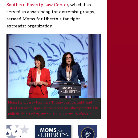
Southern Poverty Law Center
, which has
served as a watchdog for extremist groups,
termed Moms for Liberty a far-right
extremist organization.
Moms for Liberty founders Tiffany Justice, right, and
Tina Descovich speak at the Moms for Liberty meeting in
Philadelphia, Friday, June 30, 2023.
Matt Rourke/AP