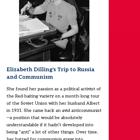
Elizabeth Dilling's Trip to Russia
and Communism
She found her passion as a political activist of
the Red-baiting variety on a month-long tour
of the Soviet Union with her husband Albert
in 1931. She came back an avid anticommunist
—a position that would be absolutely
understandable if it hadn’t developed into
being “anti” a lot of other things. Over time,
her hatred for communism grew into