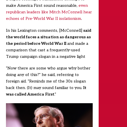
make America First sound reasonable,
even
republican leaders like Mitch McConnell hear
echoes of Pre-World War II isolationism
.
In his Lexington comments, [McConnell]
said
the world faces a situation as dangerous as
the period before World War II
and made a
comparison that cast a frequently-used
Trump campaign slogan in a negative light
"Now there are some who argue why bother
doing any of this?" he said, referring to
foreign aid. "Reminds me of the 30s slogan
back
then. (It) may sound familiar to you.
It
was called America First
."