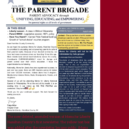
The now-deleted, amended version of Moms for Liberty
Hamilton County's first newsletter. The yellow text box
was added after the newsletter became public. (Moms