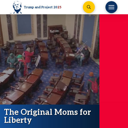
Trump and Project 20
25
The Original Moms for
Liberty