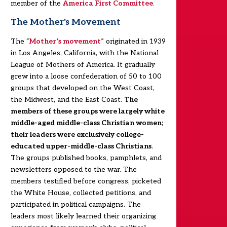
member of the
America First Committee
.
The Mother's Movement
The “
Mother’s movement
” originated in 1939
in Los Angeles, California, with the National
League of Mothers of America. It gradually
grew into a loose confederation of 50 to 100
groups that developed on the West Coast,
the Midwest, and the East Coast.
The
members of these groups were largely white
middle-aged middle-class Christian women;
their leaders were exclusively college-
educated upper-middle-class Christians
.
The groups published books, pamphlets, and
newsletters opposed to the war. The
members testified before congress, picketed
the White House, collected petitions, and
participated in political campaigns. The
leaders most likely learned their organizing