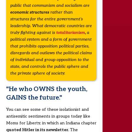
public that communism and socialism are
economic structures
rather than
structures for the entire government’s
leadership. What democratic countries are
truly fighting against is
totalitarianism
,
a
political system and a form of government
that prohibits opposition political parties,
disregards and outlaws the political claims
of individual and group opposition to the
state, and controls the public sphere and
the private sphere of society.
"He who OWNS the youth,
GAINS the future."
You can see some of these isolationist and
antisemitic sentiments in groups today like
Moms for Liberty, in which an Indiana chapter
quoted Hitler in its newsletter.
The