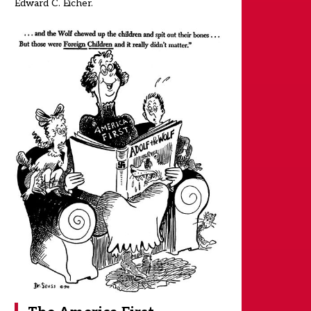
Edward C. Eicher.