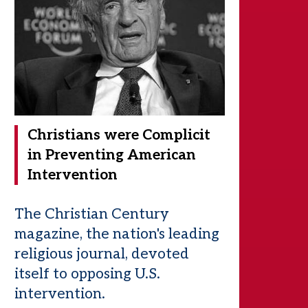
Christians were Complicit
in Preventing American
Intervention
The Christian Century
magazine, the nation's leading
religious journal, devoted
itself to opposing U.S.
intervention.