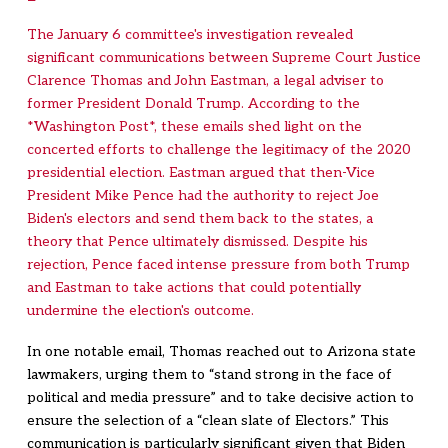
The January 6 committee's investigation revealed
significant communications between Supreme Court Justice
Clarence Thomas and John Eastman, a legal adviser to
former President Donald Trump. According to the
*Washington Post*, these emails shed light on the
concerted efforts to challenge the legitimacy of the 2020
presidential election. Eastman argued that then-Vice
President Mike Pence had the authority to reject Joe
Biden's electors and send them back to the states, a
theory that Pence ultimately dismissed. Despite his
rejection, Pence faced intense pressure from both Trump
and Eastman to take actions that could potentially
undermine the election's outcome.
In one notable email, Thomas reached out to Arizona state
lawmakers, urging them to “stand strong in the face of
political and media pressure” and to take decisive action to
ensure the selection of a “clean slate of Electors.” This
communication is particularly significant given that Biden