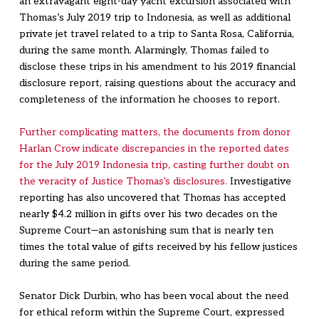
an extravagant eight-day yacht excursion associated with
Thomas’s July 2019 trip to Indonesia, as well as additional
private jet travel related to a trip to Santa Rosa, California,
during the same month. Alarmingly, Thomas failed to
disclose these trips in his amendment to his 2019 financial
disclosure report, raising questions about the accuracy and
completeness of the information he chooses to report.
Further complicating matters, the documents from donor
Harlan Crow indicate discrepancies in the reported dates
for the July 2019 Indonesia trip, casting further doubt on
the veracity of Justice Thomas's disclosures.
Investigative
reporting has also uncovered that Thomas has accepted
nearly $4.2 million in gifts over his two decades on the
Supreme Court—an astonishing sum that is nearly ten
times the total value of gifts received by his fellow justices
during the same period.
Senator Dick Durbin, who has been vocal about the need
for ethical reform within the Supreme Court, expressed