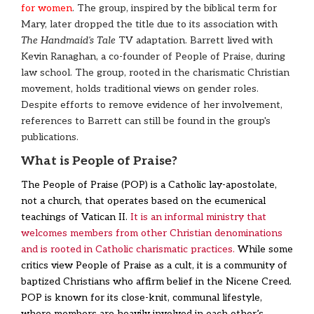
for women
. The group, inspired by the biblical term for
Mary, later dropped the title due to its association with
The Handmaid's Tale
TV adaptation. Barrett lived with
Kevin Ranaghan, a co-founder of People of Praise, during
law school. The group, rooted in the charismatic Christian
movement, holds traditional views on gender roles.
Despite efforts to remove evidence of her involvement,
references to Barrett can still be found in the group's
publications.
What is People of Praise?
The People of Praise (POP) is a Catholic lay-apostolate,
not a church, that operates based on the ecumenical
teachings of Vatican II.
It is an informal ministry that
welcomes members from other Christian denominations
and is rooted in Catholic charismatic practices.
While some
critics view People of Praise as a cult, it is a community of
baptized Christians who affirm belief in the Nicene Creed.
POP is known for its close-knit, communal lifestyle,
where members are heavily involved in each other’s