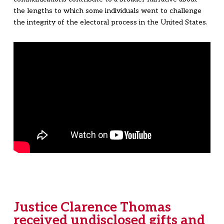
the lengths to which some individuals went to challenge
the integrity of the electoral process in the United States.
Justice Clarence Thomas
received undisclosed gifts and