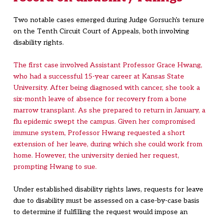
Two notable cases emerged during Judge Gorsuch's tenure
on the Tenth Circuit Court of Appeals, both involving
disability rights.
The first case involved Assistant Professor Grace Hwang,
who had a successful 15-year career at Kansas State
University. After being diagnosed with cancer, she took a
six-month leave of absence for recovery from a bone
marrow transplant. As she prepared to return in January, a
flu epidemic swept the campus. Given her compromised
immune system, Professor Hwang requested a short
extension of her leave, during which she could work from
home. However, the university denied her request,
prompting Hwang to sue.
Under established disability rights laws, requests for leave
due to disability must be assessed on a case-by-case basis
to determine if fulfilling the request would impose an