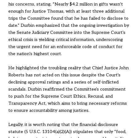
his concerns, stating, “Nearly $4.2 million in gifts wasn’t
enough for Justice Thomas, with at least three additional
trips the Committee found that he has failed to disclose to
date.” Durbin emphasized that the ongoing investigation by
the Senate Judiciary Committee into the Supreme Court's
ethical crisis is yielding critical information, underscoring
the urgent need for an enforceable code of conduct for
the nation’s highest court.
He highlighted the troubling reality that Chief Justice John
Roberts has not acted on this issue despite the Court's
declining approval ratings and a series of self-inflicted
scandals. Durbin reaffirmed the Committee's commitment
to push for the Supreme Court Ethics, Recusal, and
Transparency Act, which aims to bring necessary reforms
to ensure accountability among justices.
Legally, it is worth noting that the financial disclosure
statute (5 U.S.C. 13104(a)(2)(A)) stipulates that only “food,