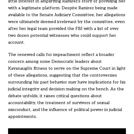
little interest in amplifying Ramirez's story or providing her
with a legitimate platform. Despite Ramirez being made
available to the Senate Judiciary Committee, her allegations
were ultimately deemed irrelevant by the committee, even
after her legal team provided the FBI with a list of over
two dozen potential witnesses who could support her
account.
The renewed calls for impeachment reflect a broader
concern among some Democratic leaders about
Kavanaugh's fitness to serve on the Supreme Court in light
of these allegations, suggesting that the controversies
surrounding his past behavior may have implications for his
judicial integrity and decision-making on the bench. As the
debate unfolds, it raises critical questions about
accountability, the treatment of survivors of sexual
misconduct, and the influence of political power in judicial
appointments.