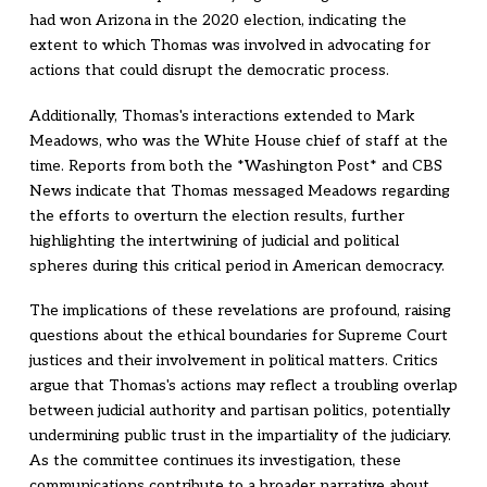
had won Arizona in the 2020 election, indicating the
extent to which Thomas was involved in advocating for
actions that could disrupt the democratic process.
Additionally, Thomas's interactions extended to Mark
Meadows, who was the White House chief of staff at the
time. Reports from both the *Washington Post* and CBS
News indicate that Thomas messaged Meadows regarding
the efforts to overturn the election results, further
highlighting the intertwining of judicial and political
spheres during this critical period in American democracy.
The implications of these revelations are profound, raising
questions about the ethical boundaries for Supreme Court
justices and their involvement in political matters. Critics
argue that Thomas's actions may reflect a troubling overlap
between judicial authority and partisan politics, potentially
undermining public trust in the impartiality of the judiciary.
As the committee continues its investigation, these
communications contribute to a broader narrative about