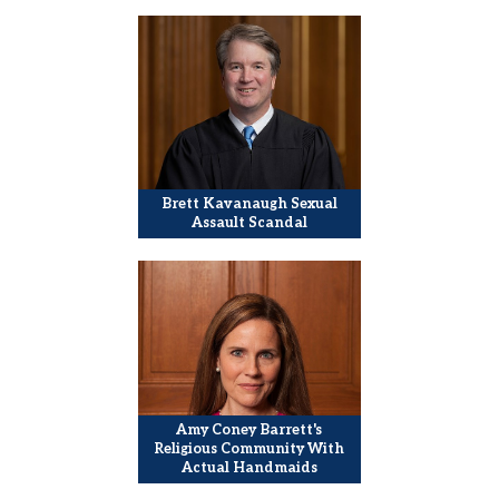
Brett Kavanaugh Sexual
Assault Scandal
Amy Coney Barrett's
Religious Community With
Actual Handmaids