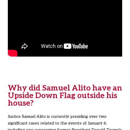
Why did Samuel Alito have an
Upside Down Flag outside his
house?
Justice Samuel Alito is currently presiding over two
significant cases related to the events of January 6,
including one concerning former President Donald Trump's