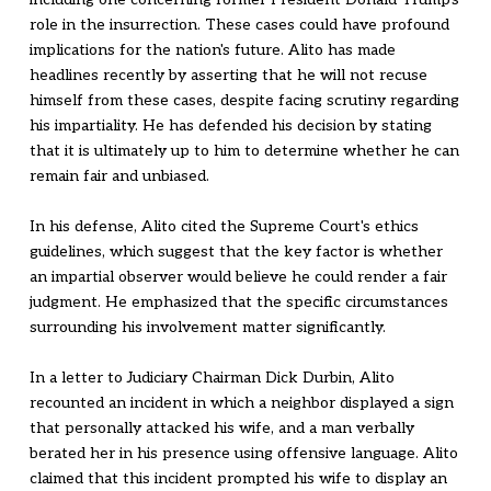
role in the insurrection. These cases could have profound
implications for the nation's future. Alito has made
headlines recently by asserting that he will not recuse
himself from these cases, despite facing scrutiny regarding
his impartiality. He has defended his decision by stating
that it is ultimately up to him to determine whether he can
remain fair and unbiased.
In his defense, Alito cited the Supreme Court's ethics
guidelines, which suggest that the key factor is whether
an impartial observer would believe he could render a fair
judgment. He emphasized that the specific circumstances
surrounding his involvement matter significantly.
In a letter to Judiciary Chairman Dick Durbin, Alito
recounted an incident in which a neighbor displayed a sign
that personally attacked his wife, and a man verbally
berated her in his presence using offensive language. Alito
claimed that this incident prompted his wife to display an