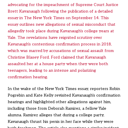
advocating for the impeachment of Supreme Court Justice
Brett Kavanaugh following the publication of a detailed
essay in The New York Times on September 14. This
essay outlines new allegations of sexual misconduct that
allegedly took place during Kavanaugh's college years at
Yale. The revelations have reignited scrutiny over
Kavanaugh's contentious confirmation process in 2018,
which was marred by accusations of sexual assault from
Christine Blasey Ford. Ford claimed that Kavanaugh
assaulted her at a house party when they were both
teenagers, leading to an intense and polarizing
confirmation hearing.
In the wake of the New York Times essay, reporters Robin
Pogrebin and Kate Kelly revisited Kavanaugh's confirmation
hearings and highlighted other allegations against him,
including those from Deborah Ramirez, a fellow Yale
alumna. Ramirez alleges that during a college party,
Kavanaugh thrust his penis in her face while they were