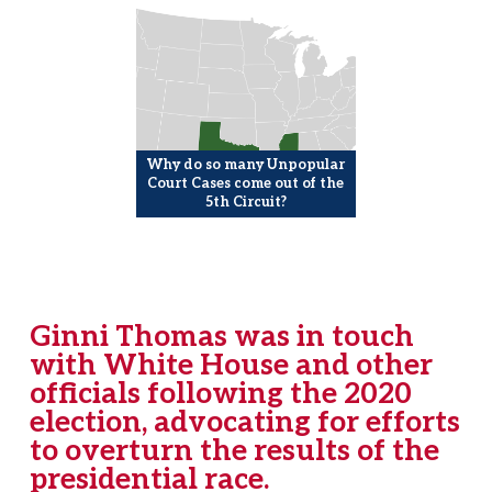
Why do so many Unpopular
Court Cases come out of the
5th Circuit?
Ginni Thomas was in touch
with White House and other
officials following the 2020
election, advocating for efforts
to overturn the results of the
presidential race.