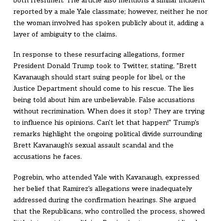
both freshmen. The article also mentions a similar incident
reported by a male Yale classmate; however, neither he nor
the woman involved has spoken publicly about it, adding a
layer of ambiguity to the claims.
In response to these resurfacing allegations, former
President Donald Trump took to Twitter, stating, "Brett
Kavanaugh should start suing people for libel, or the
Justice Department should come to his rescue. The lies
being told about him are unbelievable. False accusations
without recrimination. When does it stop? They are trying
to influence his opinions. Can't let that happen!" Trump's
remarks highlight the ongoing political divide surrounding
Brett Kavanaugh's sexual assault scandal and the
accusations he faces.
Pogrebin, who attended Yale with Kavanaugh, expressed
her belief that Ramirez's allegations were inadequately
addressed during the confirmation hearings. She argued
that the Republicans, who controlled the process, showed