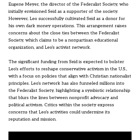
Eugene Meyer, the director of the Federalist Society, who
initially envisioned Seid as a supporter of the society.
However, Leo successfully cultivated Seid as a donor for
his own dark money operations. This arrangement raises
concerns about the close ties between the Federalist
Society, which claims to be a nonpartisan educational
organization, and Leo's activist network.
The significant funding from Seid is expected to bolster
Leo's efforts to reshape conservative activism in the U.S.,
with a focus on policies that align with Christian nationalist
principles. Leo's network has also funneled millions into
the Federalist Society, highlighting a symbiotic relationship
that blurs the lines between nonprofit advocacy and
political activism. Critics within the society express
concerns that Leo's activities could undermine its
reputation and mission.