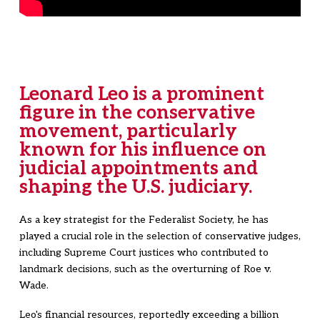
Leonard Leo is a prominent
figure in the conservative
movement, particularly
known for his influence on
judicial appointments and
shaping the U.S. judiciary.
As a key strategist for the Federalist Society, he has
played a crucial role in the selection of conservative judges,
including Supreme Court justices who contributed to
landmark decisions, such as the overturning of Roe v.
Wade.
Leo's financial resources, reportedly exceeding a billion