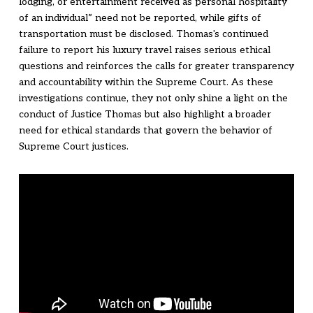
lodging, or entertainment received as personal hospitality
of an individual” need not be reported, while gifts of
transportation must be disclosed. Thomas's continued
failure to report his luxury travel raises serious ethical
questions and reinforces the calls for greater transparency
and accountability within the Supreme Court. As these
investigations continue, they not only shine a light on the
conduct of Justice Thomas but also highlight a broader
need for ethical standards that govern the behavior of
Supreme Court justices.