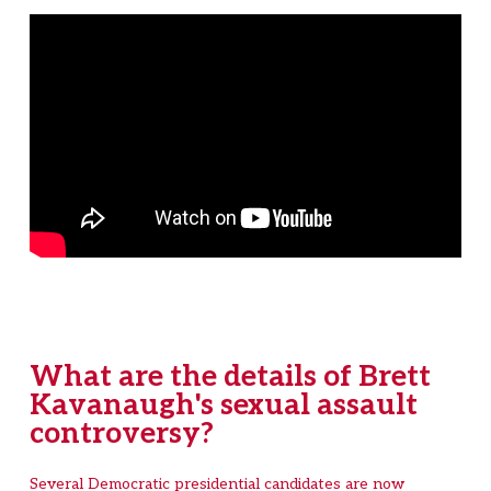
What are the details of Brett
Kavanaugh's sexual assault
controversy?
Several Democratic presidential candidates are now