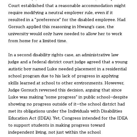
Court established that a reasonable accommodation might
require modifying a neutral employer rule, even if it
resulted in a “preference” for the disabled employee. Had
Gorsuch applied this reasoning in Hwang's case, the
university would only have needed to allow her to work
from home for a limited time.
In a second disability rights case, an administrative law
judge and a federal district court judge agreed that a young
autistic boy named Luke needed placement in a residential
school program due to his lack of progress in applying
skills learned at school to other environments. However,
Judge Gorsuch reversed this decision, arguing that since
Luke was making "some progress" in public school—despite
showing no progress outside of it—the school district had
met its obligations under the Individuals with Disabilities
Education Act (IDEA). Yet, Congress intended for the IDEA
to support students in making progress toward
independent living, not just within the school