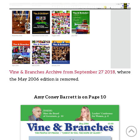
Vine & Branches Archive from September 27 2018
, where
the May 2006 edition is removed.
Amy Coney Barrett is on Page 10