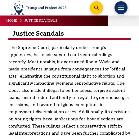
Trump and Project 20
25
HOME
JUSTICE SCANDALS
Justice Scandals
The Supreme Court, particularly under Trump’s
appointees, has made several controversial rulings
recently. Most notably, it overturned Roe v. Wade and
made presidents immune from consequences for "official
acts", eliminating the constitutional right to abortion and
significantly impacting women's reproductive rights. The
Court also made it illegal to be homeless, forgive student
loans, limited federal authority to regulate greenhouse gas
emissions, and favored religious exemptions in
employment discrimination cases. Additionally, its decisions
on voting rights have implications for how elections are
conducted. These rulings reflect a conservative shift in
legal interpretations and have been further complicated by