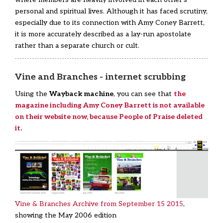
personal and spiritual lives. Although it has faced scrutiny,
especially due to its connection with Amy Coney Barrett,
it is more accurately described as a lay-run apostolate
rather than a separate church or cult.
Vine and Branches - internet scrubbing
Using the
Wayback machine
, you can see that
the
magazine including Amy Coney Barrett is not available
on their website now, because People of Praise deleted
it
.
Vine & Branches Archive from September 15 2015
,
showing the May 2006 edition