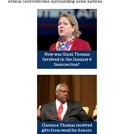
ethical controversies surrounding some justices.
How was Ginni Thomas
Involved in the January 6
Insurrection?
Clarence Thomas received
gifts from wealthy donors.