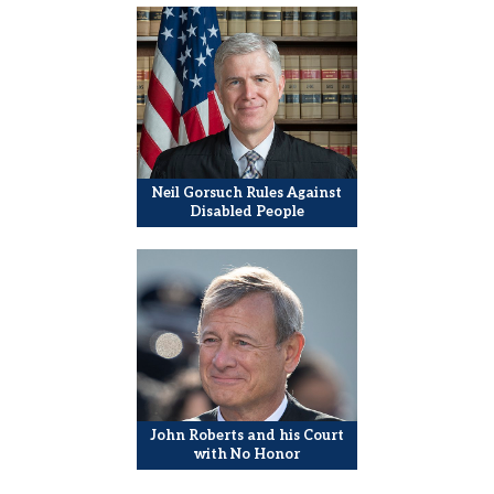
Neil Gorsuch Rules Against
Disabled People
John Roberts and his Court
with No Honor