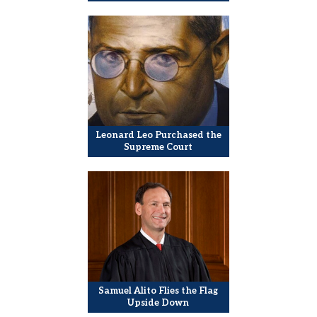
Leonard Leo Purchased the
Supreme Court
Samuel Alito Flies the Flag
Upside Down