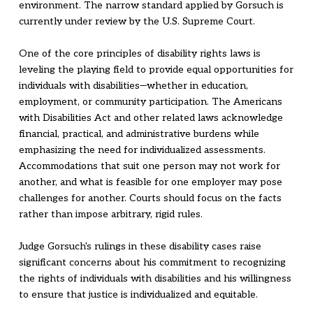
environment. The narrow standard applied by Gorsuch is
currently under review by the U.S. Supreme Court.
One of the core principles of disability rights laws is
leveling the playing field to provide equal opportunities for
individuals with disabilities—whether in education,
employment, or community participation. The Americans
with Disabilities Act and other related laws acknowledge
financial, practical, and administrative burdens while
emphasizing the need for individualized assessments.
Accommodations that suit one person may not work for
another, and what is feasible for one employer may pose
challenges for another. Courts should focus on the facts
rather than impose arbitrary, rigid rules.
Judge Gorsuch's rulings in these disability cases raise
significant concerns about his commitment to recognizing
the rights of individuals with disabilities and his willingness
to ensure that justice is individualized and equitable.