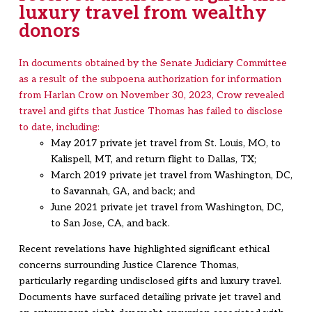
luxury travel from wealthy
donors
In documents obtained by the Senate Judiciary Committee
as a result of the subpoena authorization for information
from Harlan Crow on November 30, 2023, Crow revealed
travel and gifts that Justice Thomas has failed to disclose
to date, including:
May 2017 private jet travel from St. Louis, MO, to
Kalispell, MT, and return flight to Dallas, TX;
March 2019 private jet travel from Washington, DC,
to Savannah, GA, and back; and
June 2021 private jet travel from Washington, DC,
to San Jose, CA, and back.
Recent revelations have highlighted significant ethical
concerns surrounding Justice Clarence Thomas,
particularly regarding undisclosed gifts and luxury travel.
Documents have surfaced detailing private jet travel and