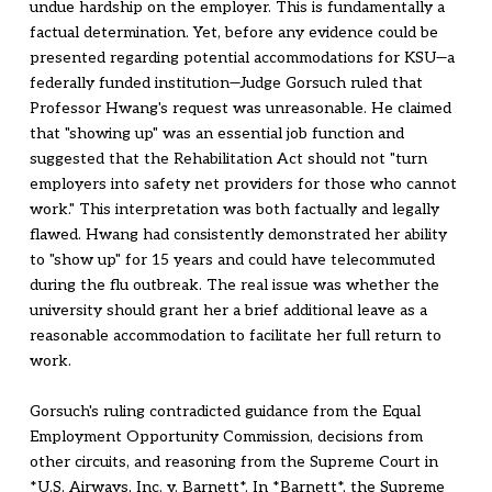
undue hardship on the employer. This is fundamentally a
factual determination. Yet, before any evidence could be
presented regarding potential accommodations for KSU—a
federally funded institution—Judge Gorsuch ruled that
Professor Hwang's request was unreasonable. He claimed
that "showing up" was an essential job function and
suggested that the Rehabilitation Act should not "turn
employers into safety net providers for those who cannot
work." This interpretation was both factually and legally
flawed. Hwang had consistently demonstrated her ability
to "show up" for 15 years and could have telecommuted
during the flu outbreak. The real issue was whether the
university should grant her a brief additional leave as a
reasonable accommodation to facilitate her full return to
work.
Gorsuch's ruling contradicted guidance from the Equal
Employment Opportunity Commission, decisions from
other circuits, and reasoning from the Supreme Court in
*U.S. Airways, Inc. v. Barnett*. In *Barnett*, the Supreme