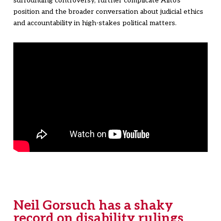
surrounding controversy, further complicate Alito's
position and the broader conversation about judicial ethics
and accountability in high-stakes political matters.
Neil Gorsuch has a shaky
record on disability rulings