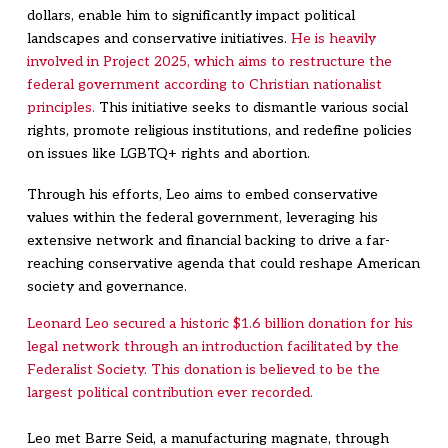
dollars, enable him to significantly impact political
landscapes and conservative initiatives.
He is heavily
involved in Project 2025, which aims to restructure the
federal government according to Christian nationalist
principles.
This initiative seeks to dismantle various social
rights, promote religious institutions, and redefine policies
on issues like LGBTQ+ rights and abortion.
Through his efforts, Leo aims to embed conservative
values within the federal government, leveraging his
extensive network and financial backing to drive a far-
reaching conservative agenda that could reshape American
society and governance.
Leonard Leo secured a historic $1.6 billion donation for his
legal network through an introduction facilitated by the
Federalist Society. This donation is believed to be the
largest political contribution ever recorded.
Leo met Barre Seid, a manufacturing magnate, through