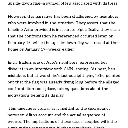
upside-down flag—a symbol often associated with distress.
However, this narrative has been challenged by neighbors
who were involved in the situation. They assert that the
timeline Alito provided is inaccurate. Specifically, they claim
that the confrontation he referenced occurred later, on
February 15, while the upside-down flag was raised at their
home on January 17—weeks earlier.
Emily Baden, one of Alito's neighbors, expressed her
disbelief in an interview with CNN, stating, "At best, he's
mistaken, but at worst, he's just outright lying." She pointed
out that the flag was already flying long before the alleged
confrontation took place, raising questions about the
motivations behind its display.
This timeline is crucial, as it highlights the discrepancy
between Alito's account and the actual sequence of
events. The implications of these cases, coupled with the