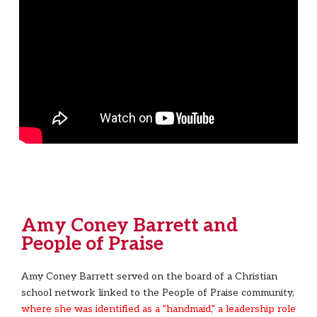
Amy Coney Barrett and
People of Praise
Amy Coney Barrett served on the board of a Christian
school network linked to the People of Praise community,
where she was identified as a "handmaid," a leadership role