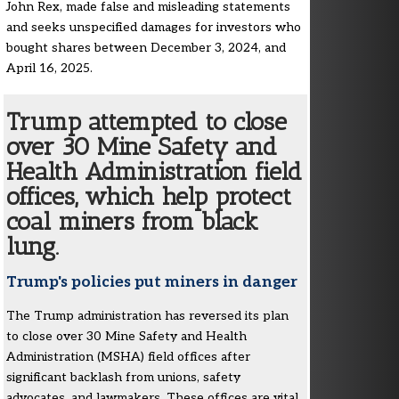
John Rex, made false and misleading statements
and seeks unspecified damages for investors who
bought shares between December 3, 2024, and
April 16, 2025.
Trump attempted to close
over 30 Mine Safety and
Health Administration field
offices, which help protect
coal miners from black
lung.
Trump's policies put miners in danger
The Trump administration has reversed its plan
to close over 30 Mine Safety and Health
Administration (MSHA) field offices after
significant backlash from unions, safety
advocates, and lawmakers. These offices are vital