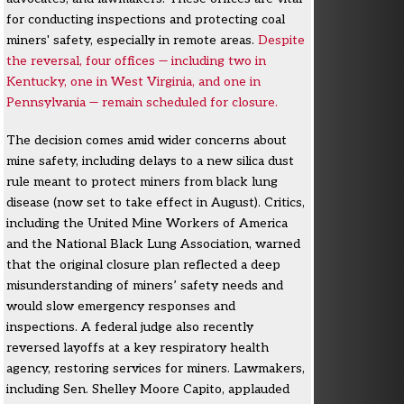
for conducting inspections and protecting coal
miners' safety, especially in remote areas.
Despite
the reversal, four offices — including two in
Kentucky, one in West Virginia, and one in
Pennsylvania — remain scheduled for closure.
The decision comes amid wider concerns about
mine safety, including delays to a new silica dust
rule meant to protect miners from black lung
disease (now set to take effect in August). Critics,
including the United Mine Workers of America
and the National Black Lung Association, warned
that the original closure plan reflected a deep
misunderstanding of miners’ safety needs and
would slow emergency responses and
inspections. A federal judge also recently
reversed layoffs at a key respiratory health
agency, restoring services for miners. Lawmakers,
including Sen. Shelley Moore Capito, applauded