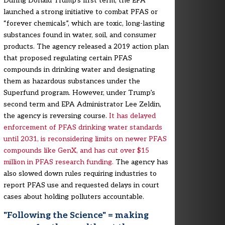
During Donald Trump’s first term, the EPA
launched a strong initiative to combat PFAS or
“forever chemicals”, which are toxic, long-lasting
substances found in water, soil, and consumer
products. The agency released a 2019 action plan
that proposed regulating certain PFAS
compounds in drinking water and designating
them as hazardous substances under the
Superfund program. However, under Trump’s
second term and EPA Administrator Lee Zeldin,
the agency is reversing course.
It has delayed
enforcement of PFAS drinking water standards
until 2031, is reconsidering limits on newer PFAS
compounds like GenX, and has cut over $15
million in PFAS research funding.
The agency has
also slowed down rules requiring industries to
report PFAS use and requested delays in court
cases about holding polluters accountable.
"Following the Science" = making