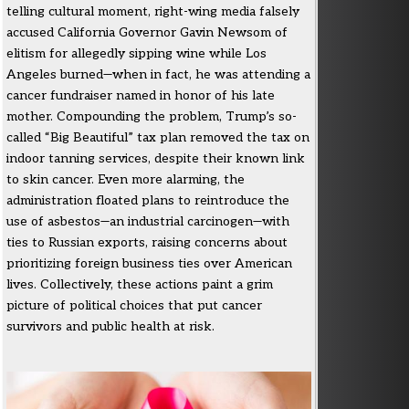
telling cultural moment, right-wing media falsely
accused California Governor Gavin Newsom of
elitism for allegedly sipping wine while Los
Angeles burned—when in fact, he was attending a
cancer fundraiser named in honor of his late
mother. Compounding the problem, Trump’s so-
called “Big Beautiful” tax plan removed the tax on
indoor tanning services, despite their known link
to skin cancer. Even more alarming, the
administration floated plans to reintroduce the
use of asbestos—an industrial carcinogen—with
ties to Russian exports, raising concerns about
prioritizing foreign business ties over American
lives. Collectively, these actions paint a grim
picture of political choices that put cancer
survivors and public health at risk.