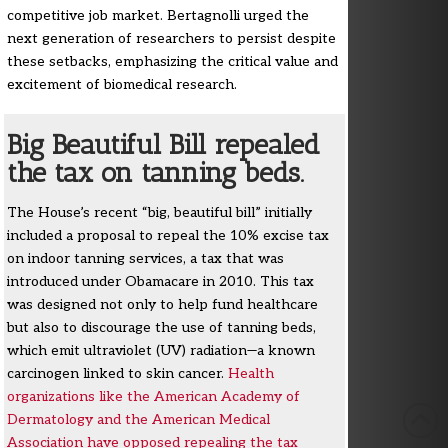
competitive job market. Bertagnolli urged the
next generation of researchers to persist despite
these setbacks, emphasizing the critical value and
excitement of biomedical research.
Big Beautiful Bill repealed
the tax on tanning beds.
The House’s recent “big, beautiful bill” initially
included a proposal to repeal the 10% excise tax
on indoor tanning services, a tax that was
introduced under Obamacare in 2010. This tax
was designed not only to help fund healthcare
but also to discourage the use of tanning beds,
which emit ultraviolet (UV) radiation—a known
carcinogen linked to skin cancer.
Health
organizations like the American Academy of
Dermatology and the American Medical
Association have opposed repealing the tax