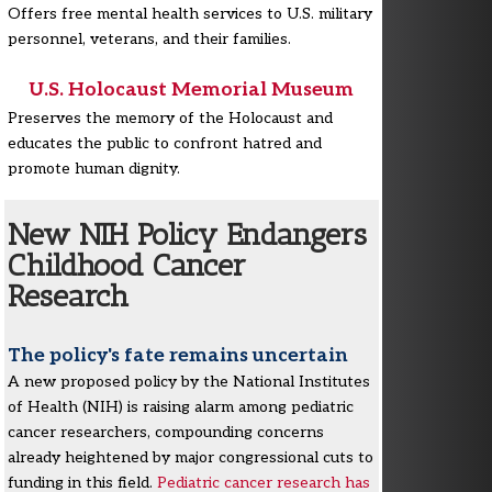
Offers free mental health services to U.S. military
personnel, veterans, and their families.
U.S. Holocaust Memorial Museum
Preserves the memory of the Holocaust and
educates the public to confront hatred and
promote human dignity.
New NIH Policy Endangers
Childhood Cancer
Research
The policy's fate remains uncertain
A new proposed policy by the National Institutes
of Health (NIH) is raising alarm among pediatric
cancer researchers, compounding concerns
already heightened by major congressional cuts to
funding in this field.
Pediatric cancer research has