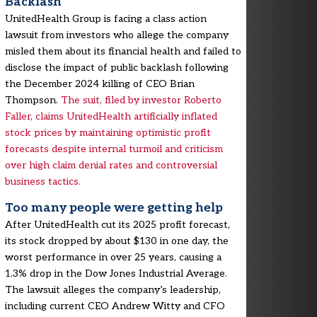
Backlash
UnitedHealth Group is facing a class action
lawsuit from investors who allege the company
misled them about its financial health and failed to
disclose the impact of public backlash following
the December 2024 killing of CEO Brian
Thompson.
The suit, filed by investor Roberto
Faller, claims UnitedHealth artificially inflated
stock prices by maintaining optimistic profit
forecasts despite internal turmoil and criticism
over high claim denial rates and controversial
business tactics.
Too many people were getting help
After UnitedHealth cut its 2025 profit forecast,
its stock dropped by about $130 in one day, the
worst performance in over 25 years, causing a
1.3% drop in the Dow Jones Industrial Average.
The lawsuit alleges the company’s leadership,
including current CEO Andrew Witty and CFO