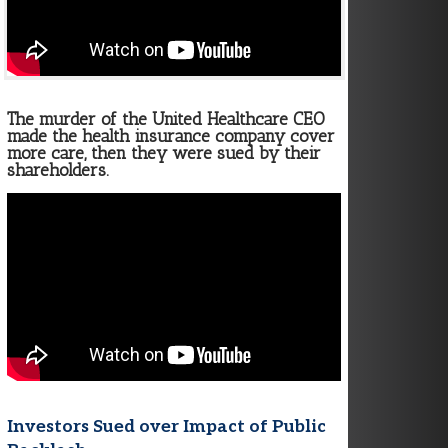
The murder of the United Healthcare CEO
made the health insurance company cover
more care, then they were sued by their
shareholders.
Investors Sued over Impact of Public