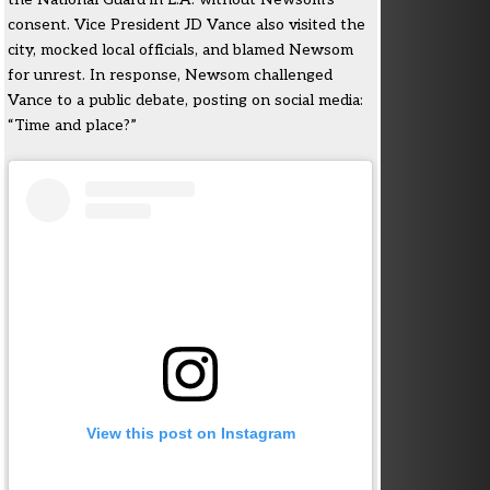
consent. Vice President JD Vance also visited the
city, mocked local officials, and blamed Newsom
for unrest. In response, Newsom challenged
Vance to a public debate, posting on social media:
“Time and place?”
View this post on Instagram