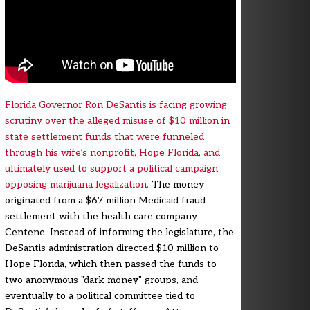
Florida Governor Ron DeSantis is facing growing
scrutiny over the alleged misuse of $10 million in
state settlement funds that were funneled
through his wife’s nonprofit, Hope Florida, and
ultimately used to support a political campaign
opposing marijuana legalization.
The money
originated from a $67 million Medicaid fraud
settlement with the health care company
Centene. Instead of informing the legislature, the
DeSantis administration directed $10 million to
Hope Florida, which then passed the funds to
two anonymous "dark money" groups, and
eventually to a political committee tied to