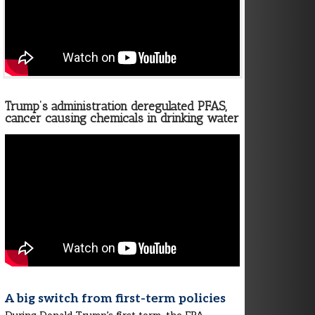
Trump’s administration deregulated PFAS,
cancer causing chemicals in drinking water
A big switch from first-term policies