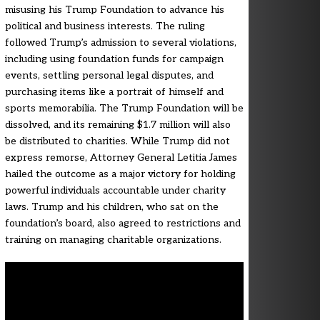
misusing his Trump Foundation to advance his
political and business interests. The ruling
followed Trump’s admission to several violations,
including using foundation funds for campaign
events, settling personal legal disputes, and
purchasing items like a portrait of himself and
sports memorabilia. The Trump Foundation will be
dissolved, and its remaining $1.7 million will also
be distributed to charities. While Trump did not
express remorse, Attorney General Letitia James
hailed the outcome as a major victory for holding
powerful individuals accountable under charity
laws. Trump and his children, who sat on the
foundation’s board, also agreed to restrictions and
training on managing charitable organizations.