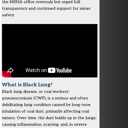
the MSHA office reversals but urged full
transparency and continued support for miner
safety.
What is Black Lung?
Black lung disease, or coal workers’
pneumoconiosis (CWP), is a serious and often
debilitating lung condition caused by long-term
inhalation of coal dust, primarily affecting coal
miners. Over time, the dust builds up in the lungs,
causing inflammation, scarring, and, in severe