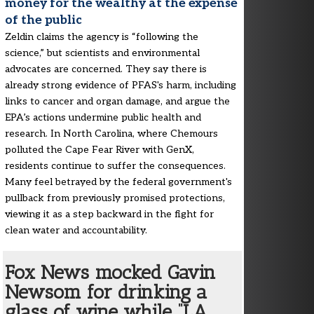
money for the wealthy at the expense
of the public
Zeldin claims the agency is “following the
science,” but scientists and environmental
advocates are concerned. They say there is
already strong evidence of PFAS's harm, including
links to cancer and organ damage, and argue the
EPA’s actions undermine public health and
research. In North Carolina, where Chemours
polluted the Cape Fear River with GenX,
residents continue to suffer the consequences.
Many feel betrayed by the federal government's
pullback from previously promised protections,
viewing it as a step backward in the fight for
clean water and accountability.
Fox News mocked Gavin
Newsom for drinking a
glass of wine while “LA