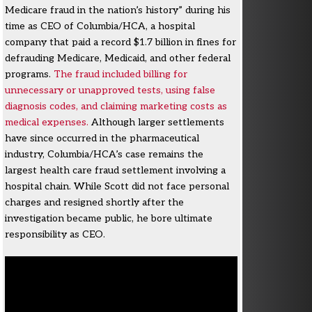
Medicare fraud in the nation’s history” during his
time as CEO of Columbia/HCA, a hospital
company that paid a record $1.7 billion in fines for
defrauding Medicare, Medicaid, and other federal
programs.
The fraud included billing for
unnecessary or unapproved tests, using false
diagnosis codes, and claiming marketing costs as
medical expenses.
Although larger settlements
have since occurred in the pharmaceutical
industry, Columbia/HCA’s case remains the
largest health care fraud settlement involving a
hospital chain. While Scott did not face personal
charges and resigned shortly after the
investigation became public, he bore ultimate
responsibility as CEO.