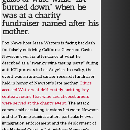
burned down” when he
was at a charity
fundraiser named after his
mother.
Fox News host Jesse Watters is facing backlash
for falsely criticizing California Governor Gavin
Newsom over his attendance at what he
described as a “swanky wine tasting party” during
anti-ICE protests in Los Angeles. In reality, the
event was an annual cancer research fundraiser
held in honor of Newsom’s late mother.
Critics
accused Watters of deliberately omitting key
context, noting that wine and cheeseburgers
were served at the charity event.
The attack
comes amid escalating tensions between Newsom
and the Trump administration, particularly over
immigration enforcement and the deployment of
the National Guard in L.A. without Newsom’s