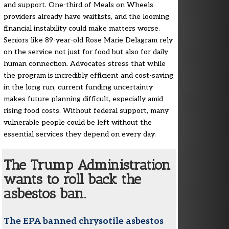
and support. One-third of Meals on Wheels
providers already have waitlists, and the looming
financial instability could make matters worse.
Seniors like 89-year-old Rose Marie Delagram rely
on the service not just for food but also for daily
human connection. Advocates stress that while
the program is incredibly efficient and cost-saving
in the long run, current funding uncertainty
makes future planning difficult, especially amid
rising food costs. Without federal support, many
vulnerable people could be left without the
essential services they depend on every day.
The Trump Administration
wants to roll back the
asbestos ban.
The EPA banned chrysotile asbestos