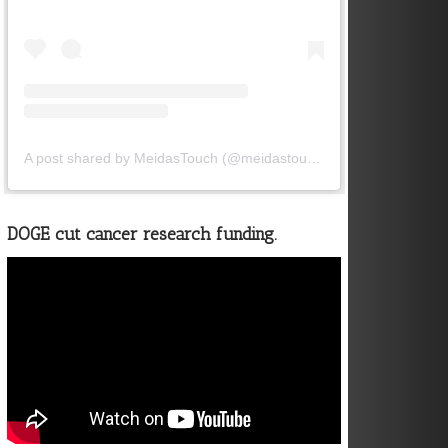
A post shared by MeidasTouch (@meidastouch)
DOGE cut cancer research funding.