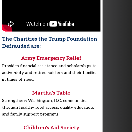
The Charities the Trump Foundation
Defrauded are:
Army Emergency Relief
Provides financial assistance and scholarships to
active-duty and retired soldiers and their families
in times of need.
Martha's Table
Strengthens Washington, D.C. communities
through healthy food access, quality education,
and family support programs.
Children's Aid Society