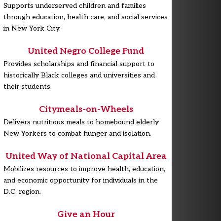
Supports underserved children and families
through education, health care, and social services
in New York City.
United Negro College Fund
Provides scholarships and financial support to
historically Black colleges and universities and
their students.
Citymeals-on-Wheels
Delivers nutritious meals to homebound elderly
New Yorkers to combat hunger and isolation.
United Way of National Capital Area
Mobilizes resources to improve health, education,
and economic opportunity for individuals in the
D.C. region.
Give an Hour