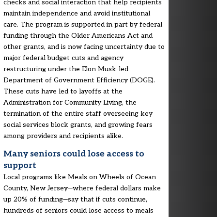
checks and social interaction that help recipients
maintain independence and avoid institutional
care. The program is supported in part by federal
funding through the Older Americans Act and
other grants, and is now facing uncertainty due to
major federal budget cuts and agency
restructuring under the Elon Musk-led
Department of Government Efficiency (DOGE).
These cuts have led to layoffs at the
Administration for Community Living, the
termination of the entire staff overseeing key
social services block grants, and growing fears
among providers and recipients alike.
Many seniors could lose access to
support
Local programs like Meals on Wheels of Ocean
County, New Jersey—where federal dollars make
up 20% of funding—say that if cuts continue,
hundreds of seniors could lose access to meals