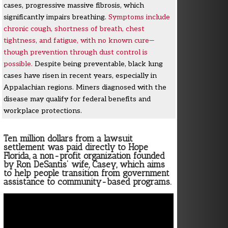
cases, progressive massive fibrosis, which
significantly impairs breathing.
Symptoms include
chronic cough, shortness of breath, chest
tightness, and fatigue, with no known cure—
though prevention through dust control is
possible.
Despite being preventable, black lung
cases have risen in recent years, especially in
Appalachian regions. Miners diagnosed with the
disease may qualify for federal benefits and
workplace protections.
Ten million dollars from a lawsuit
settlement was paid directly to Hope
Florida, a non-profit organization founded
by Ron DeSantis’ wife, Casey, which aims
to help people transition from government
assistance to community-based programs.