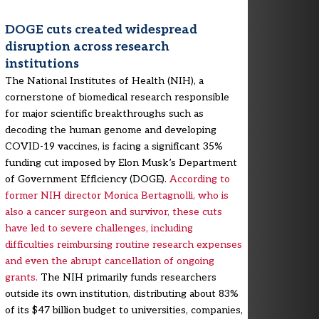
DOGE cuts created widespread
disruption across research
institutions
The National Institutes of Health (NIH), a
cornerstone of biomedical research responsible
for major scientific breakthroughs such as
decoding the human genome and developing
COVID-19 vaccines, is facing a significant 35%
funding cut imposed by Elon Musk’s Department
of Government Efficiency (DOGE).
According to
former NIH director Monica Bertagnolli, who is
also a cancer surgeon and survivor, these cuts
have led to severe challenges, including
difficulties reimbursing routine research expenses
and even the abrupt cancellation of ongoing
grants.
The NIH primarily funds researchers
outside its own institution, distributing about 83%
of its $47 billion budget to universities, companies,