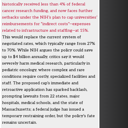
historically received less than 4% of federal
cancer research funding, and now faces further
setbacks under the NIH’s plan to cap universities’
reimbursements for “indirect costs”—expenses
related to infrastructure and staffing—at 15%.
This would replace the current system of
negotiated rates, which typically range from 27%
to 70%. While NIH argues the policy could save
up to $4 billion annually, critics say it would
severely harm medical research, particularly in
pediatric oncology, where complex and rare
conditions require costly, specialized facilities and
staff. The proposed cap’s immediate and
retroactive application has sparked backlash,
prompting lawsuits from 22 states, major
hospitals, medical schools, and the state of
Massachusetts; a federal judge has issued a
temporary restraining order, but the policy’s fate
remains uncertain.