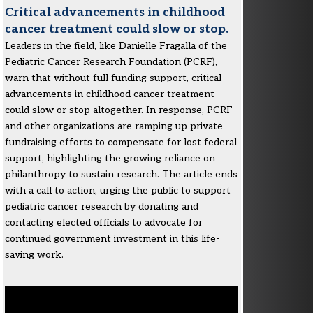
Critical advancements in childhood
cancer treatment could slow or stop.
Leaders in the field, like Danielle Fragalla of the
Pediatric Cancer Research Foundation (PCRF),
warn that without full funding support, critical
advancements in childhood cancer treatment
could slow or stop altogether. In response, PCRF
and other organizations are ramping up private
fundraising efforts to compensate for lost federal
support, highlighting the growing reliance on
philanthropy to sustain research. The article ends
with a call to action, urging the public to support
pediatric cancer research by donating and
contacting elected officials to advocate for
continued government investment in this life-
saving work.