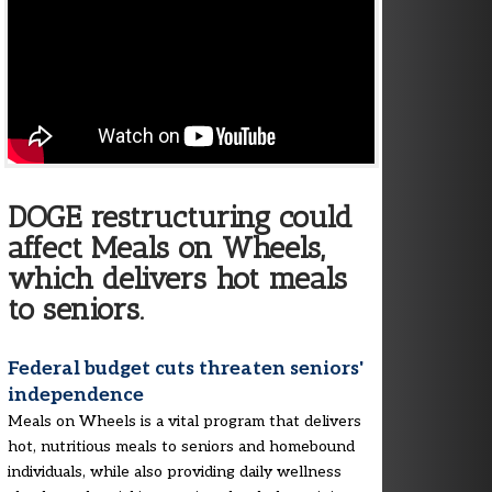
DOGE restructuring could
affect Meals on Wheels,
which delivers hot meals
to seniors.
Federal budget cuts threaten seniors'
independence
Meals on Wheels is a vital program that delivers
hot, nutritious meals to seniors and homebound
individuals, while also providing daily wellness