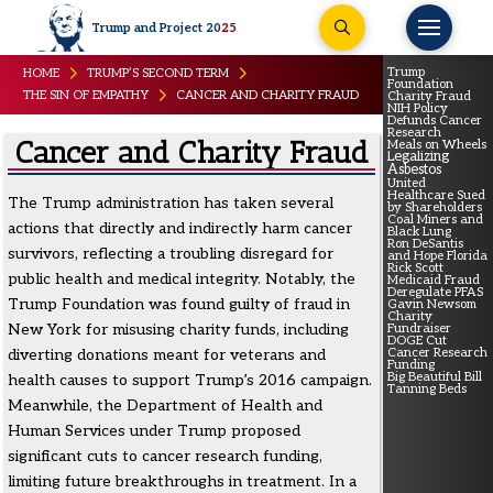
Trump and Project 20
25
Trump
HOME
TRUMP’S SECOND TERM
Foundation
THE SIN OF EMPATHY
CANCER AND CHARITY FRAUD
Charity Fraud
NIH Policy
Defunds Cancer
Research
Cancer and Charity Fraud
Meals on Wheels
Legalizing
Asbestos
United
Healthcare Sued
The Trump administration has taken several
by Shareholders
Coal Miners and
actions that directly and indirectly harm cancer
Black Lung
Ron DeSantis
survivors, reflecting a troubling disregard for
and Hope Florida
Rick Scott
public health and medical integrity. Notably, the
Medicaid Fraud
Deregulate PFAS
Trump Foundation was found guilty of fraud in
Gavin Newsom
Charity
New York for misusing charity funds, including
Fundraiser
DOGE Cut
diverting donations meant for veterans and
Cancer Research
Funding
Big Beautiful Bill
health causes to support Trump’s 2016 campaign.
Tanning Beds
Meanwhile, the Department of Health and
Human Services under Trump proposed
significant cuts to cancer research funding,
limiting future breakthroughs in treatment. In a