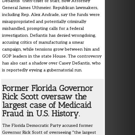
DeSantis’ then-chief of staff, now Attorney
General James Uthmeier. Republican lawmakers,
including Rep. Alex Andrade, say the funds were
misappropriated and potentially criminally
mishandled, prompting calls for a federal
investigation. DeSantis has denied wrongdoing,
accusing critics of manufacturing a smear
campaign, while tensions grow between him and
GOP leaders in the state House. The controversy
has also cast a shadow over Casey DeSantis, who
is reportedly eyeing a gubernatorial run.
Former Florida Governor
Rick Scott oversaw the
largest case of Medicaid
Fraud in U.S. History.
The Florida Democratic Party accused former
Governor Rick Scott of overseeing “the largest