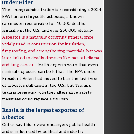
under Biden
The Trump administration is reconsidering a 2024
EPA ban on chrysotile asbestos, a known
carcinogen responsible for 40,000 deaths
annually in the U.S. and over 250,000 globally.
Asbestos is a naturally occurring mineral once
widely used in construction for insulation,
fireproofing, and strengthening materials, but was
later linked to deadly diseases like mesothelioma
and lung cancer.
Health experts warn that even
minimal exposure can be lethal. The EPA under
President Biden had moved to ban the last type
of asbestos still used in the U.S., but Trump’s
team is reviewing whether alternative safety
measures could replace a full ban.
Russia is the largest exporter of
asbestos
Critics say this review endangers public health
and is influenced by political and industry