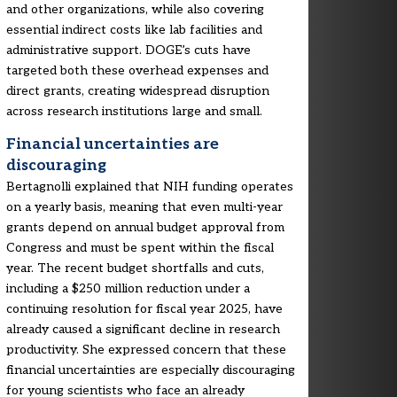
and other organizations, while also covering
essential indirect costs like lab facilities and
administrative support. DOGE’s cuts have
targeted both these overhead expenses and
direct grants, creating widespread disruption
across research institutions large and small.
Financial uncertainties are
discouraging
Bertagnolli explained that NIH funding operates
on a yearly basis, meaning that even multi-year
grants depend on annual budget approval from
Congress and must be spent within the fiscal
year. The recent budget shortfalls and cuts,
including a $250 million reduction under a
continuing resolution for fiscal year 2025, have
already caused a significant decline in research
productivity. She expressed concern that these
financial uncertainties are especially discouraging
for young scientists who face an already