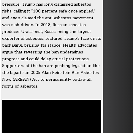
pressure. Trump has long dismissed asbestos
risks, calling it “100 percent safe once applied,”
and even claimed the anti-asbestos movement
was mob-driven. In 2018, Russian asbestos
producer Uralasbest, Russia being the largest
exporter of asbestos, featured Trump’s face on its
packaging, praising his stance. Health advocates
argue that reversing the ban undermines
progress and could delay crucial protections.
Supporters of the ban are pushing legislation like
the bipartisan 2025 Alan Reinstein Ban Asbestos
Now (ARBAN) Act to permanently outlaw all
forms of asbestos.