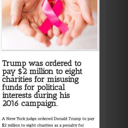
Trump was ordered to
pay $2 million to eight
charities for misusing
funds for political
interests during his
2016 campaign.
A New York judge ordered Donald Trump to pay
$2 million to eight charities as a penalty for