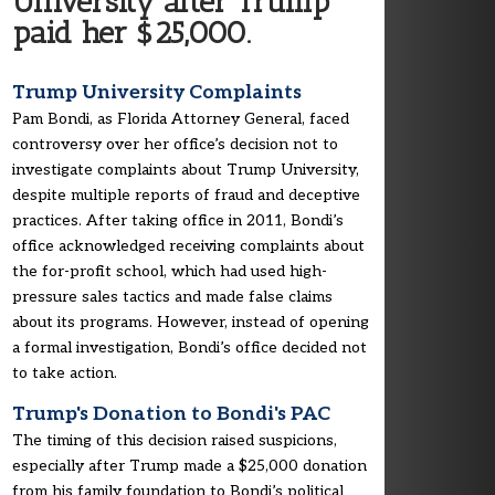
University after Trump
paid her $25,000.
Trump University Complaints
Pam Bondi, as Florida Attorney General, faced
controversy over her office’s decision not to
investigate complaints about Trump University,
despite multiple reports of fraud and deceptive
practices. After taking office in 2011, Bondi’s
office acknowledged receiving complaints about
the for-profit school, which had used high-
pressure sales tactics and made false claims
about its programs. However, instead of opening
a formal investigation, Bondi’s office decided not
to take action.
Trump's Donation to Bondi's PAC
The timing of this decision raised suspicions,
especially after Trump made a $25,000 donation
from his family foundation to Bondi’s political