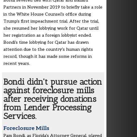
Bondi severed ties with Qatar and Ballard
Partners in November 2019 to briefly take a role
in the White House Counsel's office during
Trump's first impeachment trial. After the trial,
she resumed her lobbying work for Qatar until
her registration as a foreign lobbyist ended.
Bondi's time lobbying for Qatar has drawn
attention due to the country’s human rights
record, though it has made some reforms in
recent years.
Bondi didn't pursue action
against foreclosure mills
after receiving donations
from Lender Processing
Services.
Foreclosure Mills
Pam Bondi, as Florida’s Attorney General, played