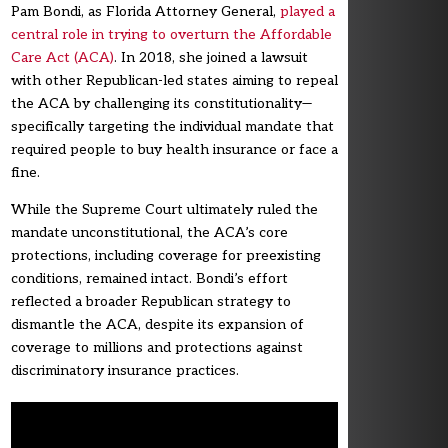
Pam Bondi, as Florida Attorney General,
played a
central role in trying to overturn the Affordable
Care Act (ACA)
. In 2018, she joined a lawsuit
with other Republican-led states aiming to repeal
the ACA by challenging its constitutionality—
specifically targeting the individual mandate that
required people to buy health insurance or face a
fine.
While the Supreme Court ultimately ruled the
mandate unconstitutional, the ACA’s core
protections, including coverage for preexisting
conditions, remained intact. Bondi’s effort
reflected a broader Republican strategy to
dismantle the ACA, despite its expansion of
coverage to millions and protections against
discriminatory insurance practices.