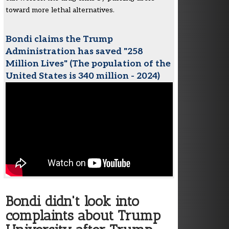
toward more lethal alternatives.
Bondi claims the Trump
Administration has saved "258
Million Lives" (The population of the
United States is 340 million - 2024)
Bondi didn't look into
complaints about Trump