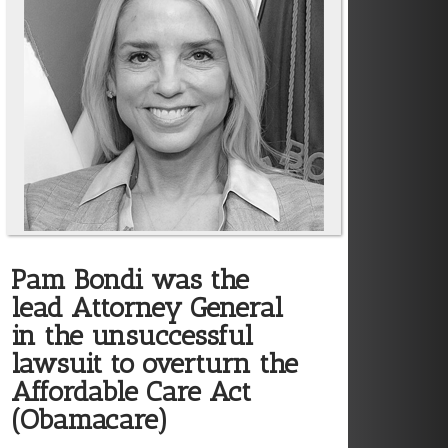
Pam Bondi was the
lead Attorney General
in the unsuccessful
lawsuit to overturn the
Affordable Care Act
(Obamacare)