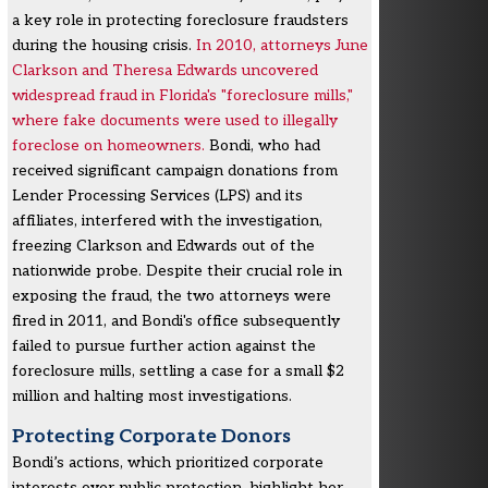
a key role in protecting foreclosure fraudsters
during the housing crisis.
In 2010, attorneys June
Clarkson and Theresa Edwards uncovered
widespread fraud in Florida's "foreclosure mills,"
where fake documents were used to illegally
foreclose on homeowners.
Bondi, who had
received significant campaign donations from
Lender Processing Services (LPS) and its
affiliates, interfered with the investigation,
freezing Clarkson and Edwards out of the
nationwide probe. Despite their crucial role in
exposing the fraud, the two attorneys were
fired in 2011, and Bondi's office subsequently
failed to pursue further action against the
foreclosure mills, settling a case for a small $2
million and halting most investigations.
Protecting Corporate Donors
Bondi’s actions, which prioritized corporate
interests over public protection, highlight her