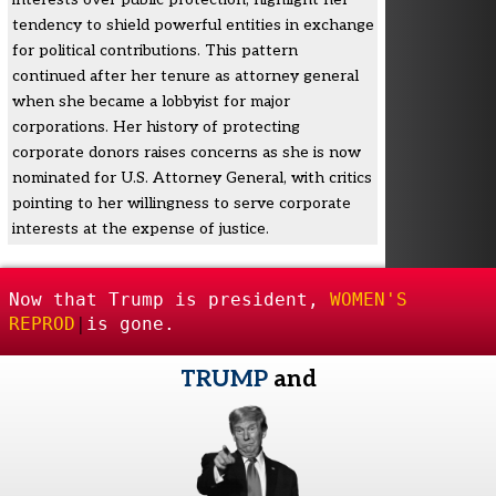
tendency to shield powerful entities in exchange
for political contributions. This pattern
continued after her tenure as attorney general
when she became a lobbyist for major
corporations. Her history of protecting
corporate donors raises concerns as she is now
nominated for U.S. Attorney General, with critics
pointing to her willingness to serve corporate
interests at the expense of justice.
Now that Trump is president,
WOMEN'S
REPRODUCTIVE F
|
is gone.
TRUMP
and