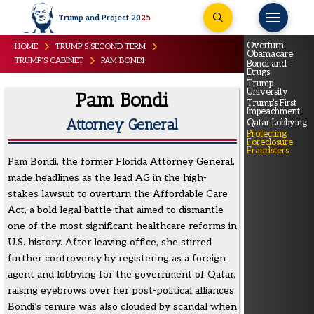
Trump and Project 20
25
Overturn
HOME
TRUMP’S SECOND TERM
Obamacare
TRUMP’S CABINET
PAM BONDI
Bondi and
Drugs
Trump
University
Pam Bondi
Trump's First
Impeachment
Attorney General
Qatar Lobbying
Protecting
Foreclosure
Fraudsters
Pam Bondi, the former Florida Attorney General,
made headlines as the lead AG in the high-
stakes lawsuit to overturn the Affordable Care
Act, a bold legal battle that aimed to dismantle
one of the most significant healthcare reforms in
U.S. history. After leaving office, she stirred
further controversy by registering as a foreign
agent and lobbying for the government of Qatar,
raising eyebrows over her post-political alliances.
Bondi’s tenure was also clouded by scandal when