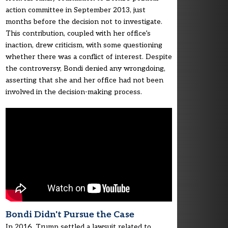
action committee in September 2013, just
months before the decision not to investigate.
This contribution, coupled with her office’s
inaction, drew criticism, with some questioning
whether there was a conflict of interest. Despite
the controversy, Bondi denied any wrongdoing,
asserting that she and her office had not been
involved in the decision-making process.
Bondi Didn't Pursue the Case
In 2016, Trump settled a lawsuit related to