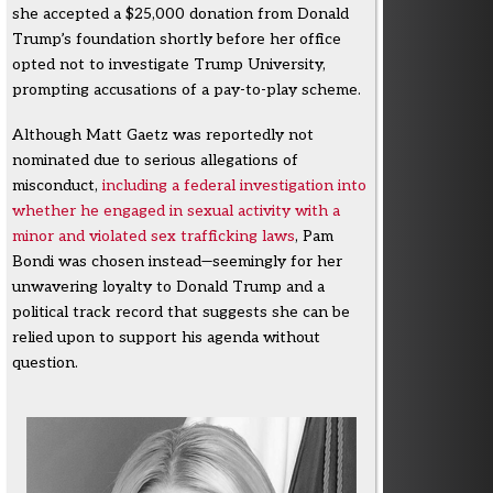
she accepted a $25,000 donation from Donald
Trump’s foundation shortly before her office
opted not to investigate Trump University,
prompting accusations of a pay-to-play scheme.
Although Matt Gaetz was reportedly not
nominated due to serious allegations of
misconduct,
including a federal investigation into
whether he engaged in sexual activity with a
minor and violated sex trafficking laws
, Pam
Bondi was chosen instead—seemingly for her
unwavering loyalty to Donald Trump and a
political track record that suggests she can be
relied upon to support his agenda without
question.