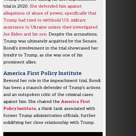
trial in 2020.
She defended him against
allegations of abuse of power, specifically that
Trump had tried to withhold U.S. military
assistance to Ukraine unless they investigated
Joe Biden and his son.
Despite the accusations,
Trump was ultimately acquitted by the Senate.
Bondi’s involvement in the trial showcased her
loyalty to Trump, as she was one of his
prominent allies.
America First Policy Institute
Beyond her role in the impeachment trial, Bondi
has been a staunch defender of Trump’s actions
and an outspoken critic of the criminal cases
against him. She chaired the
America First
Policy Institute
, a think tank associated with
former Trump administration officials, further
solidifying her close relationship with Trump.