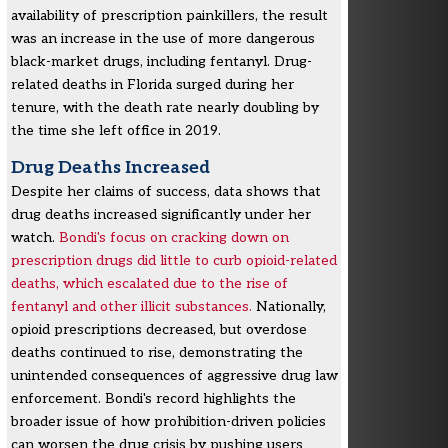
availability of prescription painkillers, the result
was an increase in the use of more dangerous
black-market drugs, including fentanyl. Drug-
related deaths in Florida surged during her
tenure, with the death rate nearly doubling by
the time she left office in 2019.
Drug Deaths Increased
Despite her claims of success, data shows that
drug deaths increased significantly under her
watch.
Bondi's focus on cracking down on
prescription drugs did little to curb opioid-related
deaths, which escalated due to the rise of
fentanyl and other illicit substances.
Nationally,
opioid prescriptions decreased, but overdose
deaths continued to rise, demonstrating the
unintended consequences of aggressive drug law
enforcement. Bondi's record highlights the
broader issue of how prohibition-driven policies
can worsen the drug crisis by pushing users