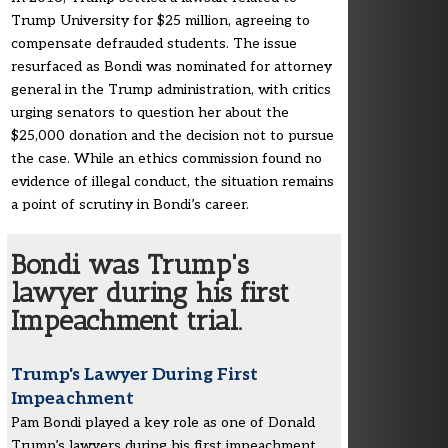
Trump University for $25 million, agreeing to
compensate defrauded students. The issue
resurfaced as Bondi was nominated for attorney
general in the Trump administration, with critics
urging senators to question her about the
$25,000 donation and the decision not to pursue
the case. While an ethics commission found no
evidence of illegal conduct, the situation remains
a point of scrutiny in Bondi’s career.
Bondi was Trump's
lawyer during his first
Impeachment trial.
Trump's Lawyer During First
Impeachment
Pam Bondi played a key role as one of Donald
Trump’s lawyers during his first impeachment