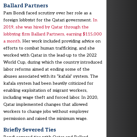
Ballard Partners
Pam Bondi faced scrutiny over her role as a
foreign lobbyist for the Qatari government.
In
2019, she was hired by Qatar through the
lobbying firm Ballard Partners, earning $115,000
a month.
Her work included providing advice on
efforts to combat human trafficking, and she
worked with Qatar in the lead-up to the 2022
World Cup, during which the country introduced
labor reforms aimed at ending some of the
abuses associated with its "kafala" system. The
kafala system had been heavily criticized for
enabling exploitation of migrant workers,
including wage theft and forced labor. In 2020,
Qatar implemented changes that allowed
workers to change jobs without employer
permission and raised the minimum wage.
Briefly Severed Ties