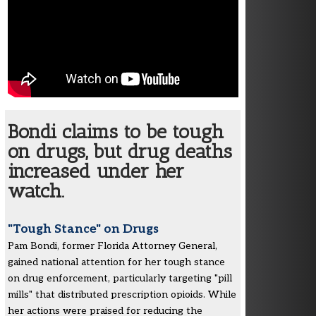
Bondi claims to be tough
on drugs, but drug deaths
increased under her
watch.
"Tough Stance" on Drugs
Pam Bondi, former Florida Attorney General,
gained national attention for her tough stance
on drug enforcement, particularly targeting "pill
mills" that distributed prescription opioids. While
her actions were praised for reducing the