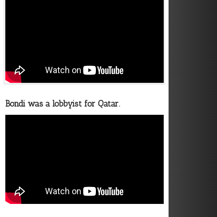
Bondi was a lobbyist for Qatar.